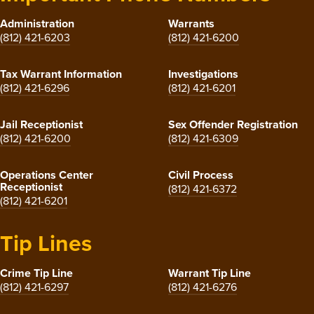
Administration
Warrants
(812) 421-6203
(812) 421-6200
Tax Warrant Information
Investigations
(812) 421-6296
(812) 421-6201
Jail Receptionist
Sex Offender Registration
(812) 421-6200
(812) 421-6309
Operations Center
Civil Process
Receptionist
(812) 421-6372
(812) 421-6201
Tip Lines
Crime Tip Line
Warrant Tip Line
(812) 421-6297
(812) 421-6276