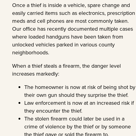
Once a thief is inside a vehicle, spare change and
easily carried items such as electronics, prescription
meds and cell phones are most commonly taken.
Our office has recently documented multiple cases
where loaded handguns have been taken from
unlocked vehicles parked in various county
neighborhoods.
When a thief steals a firearm, the danger level
increases markedly:
The homeowner is now at risk of being shot by
their own gun should they surprise the thief.
Law enforcement is now at an increased risk if
they encounter the thief.
The stolen firearm could later be used in a
crime of violence by the thief or by someone
the thief gave or sold the firearm to.