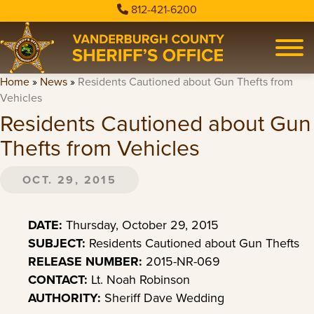
812-421-6200
Home
»
News
»
Residents Cautioned about Gun Thefts from
Vehicles
Residents Cautioned about Gun
Thefts from Vehicles
OCT. 29, 2015
DATE:
Thursday, October 29, 2015
SUBJECT:
Residents Cautioned about Gun Thefts
RELEASE NUMBER:
2015-NR-069
CONTACT:
Lt. Noah Robinson
AUTHORITY:
Sheriff Dave Wedding