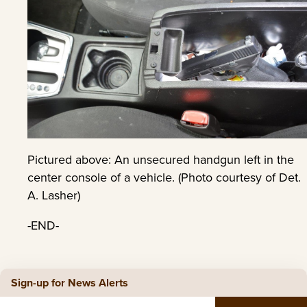
Pictured above: An unsecured handgun left in the
center console of a vehicle. (Photo courtesy of Det.
A. Lasher)
-END-
Sign-up for News Alerts