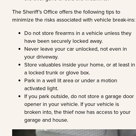
The Sheriff’s Office offers the following tips to
minimize the risks associated with vehicle break-ins:
Do not store firearms in a vehicle unless they
have been securely locked away.
Never leave your car unlocked, not even in
your driveway.
Store valuables inside your home, or at least in
a locked trunk or glove box.
Park in a well lit area or under a motion
activated light.
If you park outside, do not store a garage door
opener in your vehicle. If your vehicle is
broken into, the thief now has access to your
garage and house.