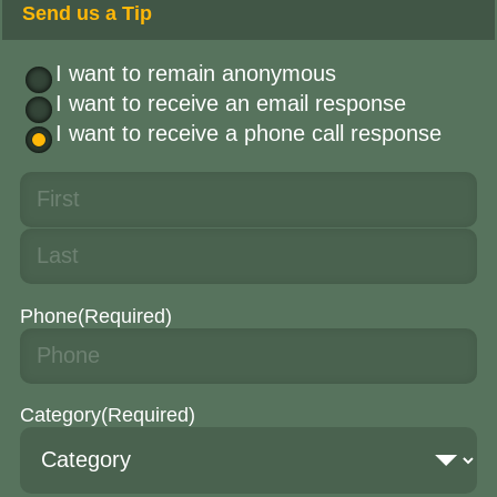
Send us a Tip
I want to remain anonymous
I want to receive an email response
I want to receive a phone call response
Phone
(Required)
Category
(Required)