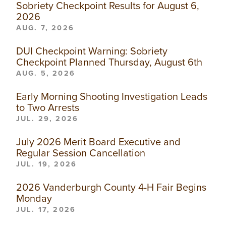
Sobriety Checkpoint Results for August 6,
2026
AUG. 7, 2026
DUI Checkpoint Warning: Sobriety
Checkpoint Planned Thursday, August 6th
AUG. 5, 2026
Early Morning Shooting Investigation Leads
to Two Arrests
JUL. 29, 2026
July 2026 Merit Board Executive and
Regular Session Cancellation
JUL. 19, 2026
2026 Vanderburgh County 4-H Fair Begins
Monday
JUL. 17, 2026