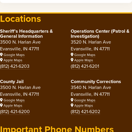
Locations
Sheriff's Headquarters &
Operations Center (Patrol &
General Information
Investigation)
3500 N. Harlan Ave
3520 N. Harlan Ave
Evansville, IN 47711
Evansville, IN 47711
Google Maps
Google Maps
Apple Maps
Apple Maps
(812) 421-6203
(812) 421-6201
County Jail
Community Corrections
3500 N. Harlan Ave
3540 N. Harlan Ave
Evansville, IN 47711
Evansville, IN 47711
Google Maps
Google Maps
Apple Maps
Apple Maps
(812) 421-6200
(812) 421-6202
Important Phone Numbers