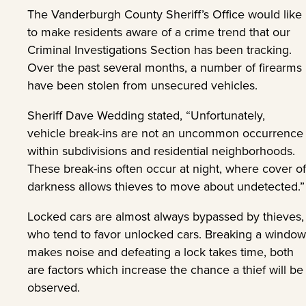
The Vanderburgh County Sheriff’s Office would like
to make residents aware of a crime trend that our
Criminal Investigations Section has been tracking.
Over the past several months, a number of firearms
have been stolen from unsecured vehicles.
Sheriff Dave Wedding stated, “Unfortunately,
vehicle break-ins are not an uncommon occurrence
within subdivisions and residential neighborhoods.
These break-ins often occur at night, where cover of
darkness allows thieves to move about undetected.”
Locked cars are almost always bypassed by thieves,
who tend to favor unlocked cars. Breaking a window
makes noise and defeating a lock takes time, both
are factors which increase the chance a thief will be
observed.