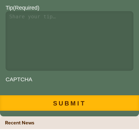
Tip
(Required)
CAPTCHA
Recent News