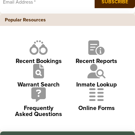
Popular Resources
Recent Bookings
Recent Reports
Warrant Search
Inmate Lookup
Frequently
Online Forms
Asked Questions