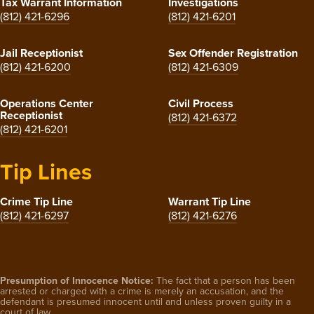
Tax Warrant Information
Investigations
(812) 421-6296
(812) 421-6201
Jail Receptionist
Sex Offender Registration
(812) 421-6200
(812) 421-6309
Operations Center
Civil Process
Receptionist
(812) 421-6372
(812) 421-6201
Tip Lines
Crime Tip Line
Warrant Tip Line
(812) 421-6297
(812) 421-6276
Presumption of Innocence Notice:
The fact that a person has been
arrested or charged with a crime is merely an accusation, and the
defendant is presumed innocent until and unless proven guilty in a
court of law.