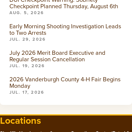
Checkpoint Planned Thursday, August 6th
AUG. 5, 2026
Early Morning Shooting Investigation Leads
to Two Arrests
JUL. 29, 2026
July 2026 Merit Board Executive and
Regular Session Cancellation
JUL. 19, 2026
2026 Vanderburgh County 4-H Fair Begins
Monday
JUL. 17, 2026
Locations