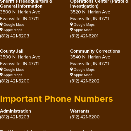
Sheriff's Headquarters &
Operations Center (Patrol &
General Information
Investigation)
3500 N. Harlan Ave
3520 N. Harlan Ave
Evansville, IN 47711
Evansville, IN 47711
Google Maps
Google Maps
Apple Maps
Apple Maps
(812) 421-6203
(812) 421-6201
County Jail
Community Corrections
3500 N. Harlan Ave
3540 N. Harlan Ave
Evansville, IN 47711
Evansville, IN 47711
Google Maps
Google Maps
Apple Maps
Apple Maps
(812) 421-6200
(812) 421-6202
Important Phone Numbers
Administration
Warrants
(812) 421-6203
(812) 421-6200