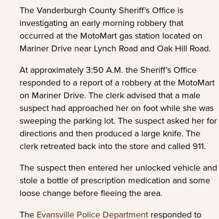
The Vanderburgh County Sheriff’s Office is
investigating an early morning robbery that
occurred at the MotoMart gas station located on
Mariner Drive near Lynch Road and Oak Hill Road.
At approximately 3:50 A.M. the Sheriff’s Office
responded to a report of a robbery at the MotoMart
on Mariner Drive. The clerk advised that a male
suspect had approached her on foot while she was
sweeping the parking lot. The suspect asked her for
directions and then produced a large knife. The
clerk retreated back into the store and called 911.
The suspect then entered her unlocked vehicle and
stole a bottle of prescription medication and some
loose change before fleeing the area.
The
Evansville Police Department
responded to