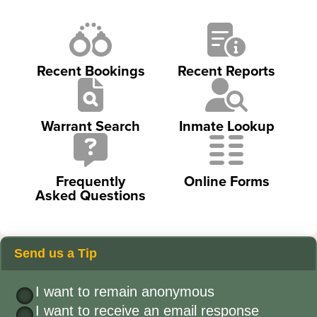
Recent Bookings
Recent Reports
Warrant Search
Inmate Lookup
Frequently
Online Forms
Asked Questions
Send us a Tip
I want to remain anonymous
I want to receive an email response