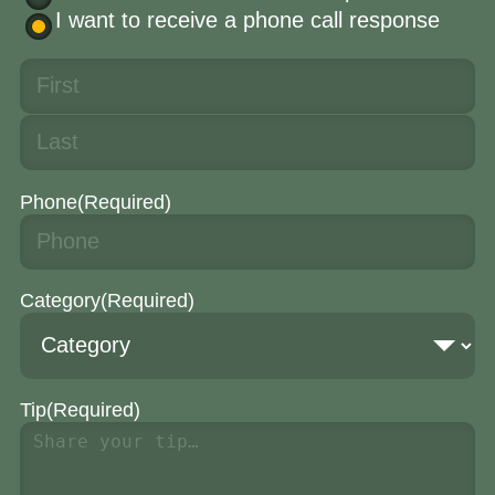
I want to receive a phone call response
Phone
(Required)
Category
(Required)
Tip
(Required)