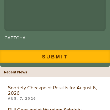
CAPTCHA
Recent News
Sobriety Checkpoint Results for August 6,
2026
AUG. 7, 2026
DUI Checkpoint Warning: Sobriety