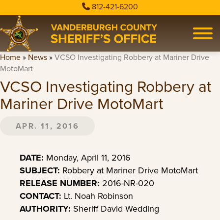
812-421-6200
Home
»
News
»
VCSO Investigating Robbery at Mariner Drive
MotoMart
VCSO Investigating Robbery at
Mariner Drive MotoMart
APR. 11, 2016
DATE:
Monday, April 11, 2016
SUBJECT:
Robbery at Mariner Drive MotoMart
RELEASE NUMBER:
2016-NR-020
CONTACT:
Lt. Noah Robinson
AUTHORITY:
Sheriff David Wedding