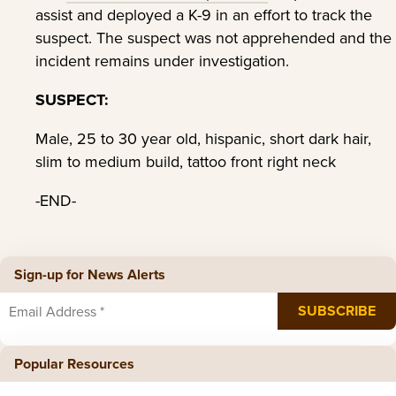
assist and deployed a K-9 in an effort to track the
suspect. The suspect was not apprehended and the
incident remains under investigation.
SUSPECT:
Male, 25 to 30 year old, hispanic, short dark hair,
slim to medium build, tattoo front right neck
-END-
Sign-up for News Alerts
Popular Resources