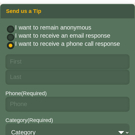
Send us a Tip
I want to remain anonymous
I want to receive an email response
I want to receive a phone call response
Phone
(Required)
Category
(Required)