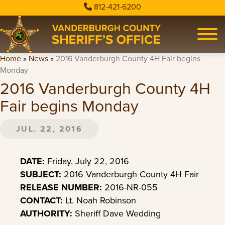
812-421-6200
Home
»
News
»
2016 Vanderburgh County 4H Fair begins
Monday
2016 Vanderburgh County 4H
Fair begins Monday
JUL. 22, 2016
DATE:
Friday, July 22, 2016
SUBJECT:
2016 Vanderburgh County 4H Fair
RELEASE NUMBER:
2016-NR-055
CONTACT:
Lt. Noah Robinson
AUTHORITY:
Sheriff Dave Wedding