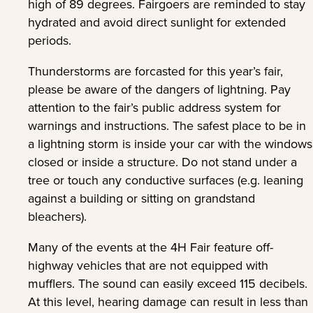
high of 89 degrees. Fairgoers are reminded to stay
hydrated and avoid direct sunlight for extended
periods.
Thunderstorms are forcasted for this year’s fair,
please be aware of the dangers of lightning. Pay
attention to the fair’s public address system for
warnings and instructions. The safest place to be in
a lightning storm is inside your car with the windows
closed or inside a structure. Do not stand under a
tree or touch any conductive surfaces (e.g. leaning
against a building or sitting on grandstand
bleachers).
Many of the events at the 4H Fair feature off-
highway vehicles that are not equipped with
mufflers. The sound can easily exceed 115 decibels.
At this level, hearing damage can result in less than