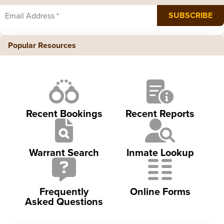
Popular Resources
Recent Bookings
Recent Reports
Warrant Search
Inmate Lookup
Frequently
Online Forms
Asked Questions