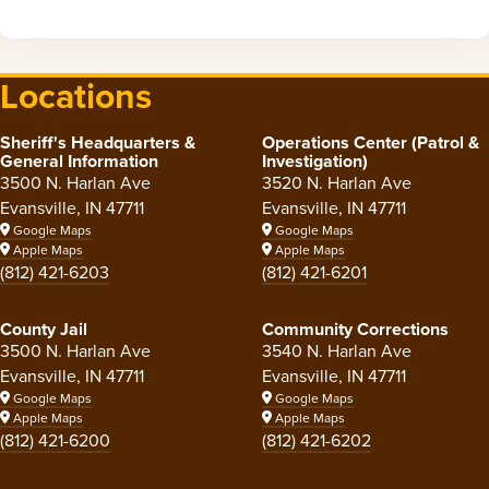
Locations
Sheriff's Headquarters &
Operations Center (Patrol &
General Information
Investigation)
3500 N. Harlan Ave
3520 N. Harlan Ave
Evansville, IN 47711
Evansville, IN 47711
Google Maps
Google Maps
Apple Maps
Apple Maps
(812) 421-6203
(812) 421-6201
County Jail
Community Corrections
3500 N. Harlan Ave
3540 N. Harlan Ave
Evansville, IN 47711
Evansville, IN 47711
Google Maps
Google Maps
Apple Maps
Apple Maps
(812) 421-6200
(812) 421-6202