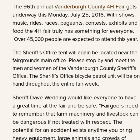
The 96th annual
Vanderburgh County 4H Fair
gets
underway this Monday, July 25, 2016. With shows,
music, rides, races, pageants, contests, exhibits and
food the 4H fair truly has something for everyone.
Over 45,000 people are expected to attend this year.
The Sheriff’s Office tent will again be located near the
fairgrounds main office. Please stop by and meet the
men and women of the Vanderburgh County Sheriff’s
Office. The Sheriff’s Office bicycle patrol unit will be on
hand throughout the entire fair week.
Sheriff Dave Wedding would like everyone to have
a great time at the fair and be safe. “Fairgoers need
to remember that farm machinery and livestock can
be dangerous if not treated with respect. The
potential for an accident exists anytime you bring
heavy equipment, large animals and crowds of