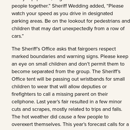
people together.” Sheriff Wedding added, “Please
watch your speed as you drive in designated
parking areas. Be on the lookout for pedestrians and
children that may dart unexpectedly from a row of
cars.”
The Sheriff’s Office asks that fairgoers respect
marked boundaries and warning signs. Please keep
an eye on small children and don’t permit them to
become separated from the group. The Sheriff’s
Office tent will be passing out wristbands for small
children to wear that will allow deputies or
firefighters to call a missing parent on their
cellphone. Last year’s fair resulted in a few minor
cuts and scrapes, mostly related to trips and falls.
The hot weather did cause a few people to
overexert themselves. This year’s forecast calls for a