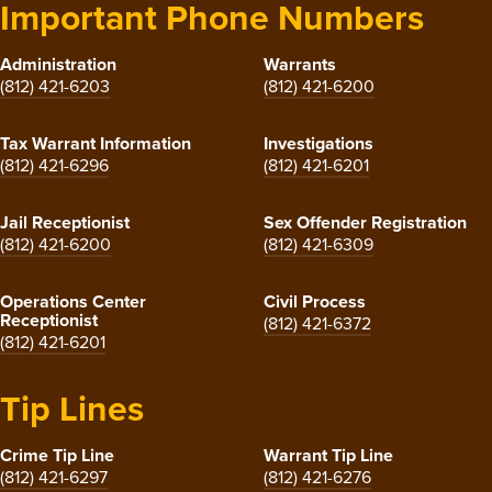
Important Phone Numbers
Administration
Warrants
(812) 421-6203
(812) 421-6200
Tax Warrant Information
Investigations
(812) 421-6296
(812) 421-6201
Jail Receptionist
Sex Offender Registration
(812) 421-6200
(812) 421-6309
Operations Center
Civil Process
Receptionist
(812) 421-6372
(812) 421-6201
Tip Lines
Crime Tip Line
Warrant Tip Line
(812) 421-6297
(812) 421-6276