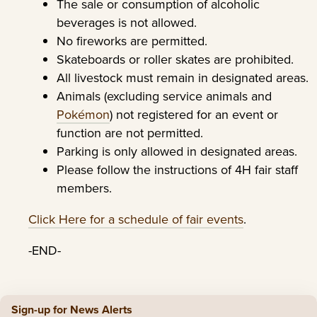
The sale or consumption of alcoholic
beverages is not allowed.
No fireworks are permitted.
Skateboards or roller skates are prohibited.
All livestock must remain in designated areas.
Animals (excluding service animals and
Pokémon
) not registered for an event or
function are not permitted.
Parking is only allowed in designated areas.
Please follow the instructions of 4H fair staff
members.
Click Here for a schedule of fair events
.
-END-
Sign-up for News Alerts