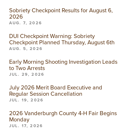
Sobriety Checkpoint Results for August 6,
2026
AUG. 7, 2026
DUI Checkpoint Warning: Sobriety
Checkpoint Planned Thursday, August 6th
AUG. 5, 2026
Early Morning Shooting Investigation Leads
to Two Arrests
JUL. 29, 2026
July 2026 Merit Board Executive and
Regular Session Cancellation
JUL. 19, 2026
2026 Vanderburgh County 4-H Fair Begins
Monday
JUL. 17, 2026