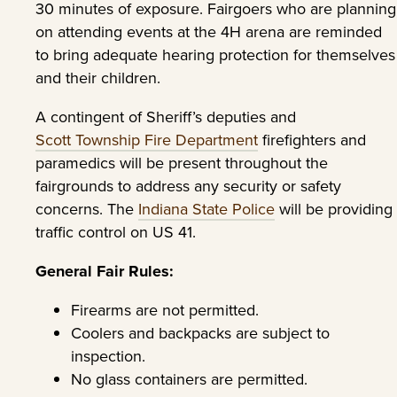
30 minutes of exposure. Fairgoers who are planning
on attending events at the 4H arena are reminded
to bring adequate hearing protection for themselves
and their children.
A contingent of Sheriff’s deputies and
Scott Township Fire Department
firefighters and
paramedics will be present throughout the
fairgrounds to address any security or safety
concerns. The
Indiana State Police
will be providing
traffic control on US 41.
General Fair Rules:
Firearms are not permitted.
Coolers and backpacks are subject to
inspection.
No glass containers are permitted.