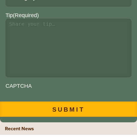
Tip
(Required)
CAPTCHA
Recent News