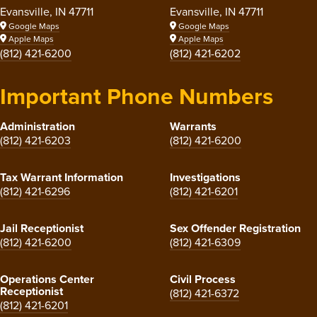
Evansville, IN 47711
Evansville, IN 47711
Google Maps
Google Maps
Apple Maps
Apple Maps
(812) 421-6200
(812) 421-6202
Important Phone Numbers
Administration
Warrants
(812) 421-6203
(812) 421-6200
Tax Warrant Information
Investigations
(812) 421-6296
(812) 421-6201
Jail Receptionist
Sex Offender Registration
(812) 421-6200
(812) 421-6309
Operations Center
Civil Process
Receptionist
(812) 421-6372
(812) 421-6201