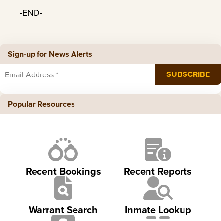
-END-
Sign-up for News Alerts
Popular Resources
Recent Bookings
Recent Reports
Warrant Search
Inmate Lookup