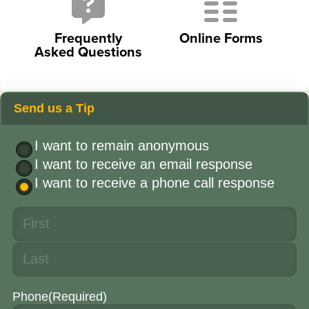
Frequently
Online Forms
Asked Questions
Send us a Tip
I want to remain anonymous
I want to receive an email response
I want to receive a phone call response
Phone
(Required)