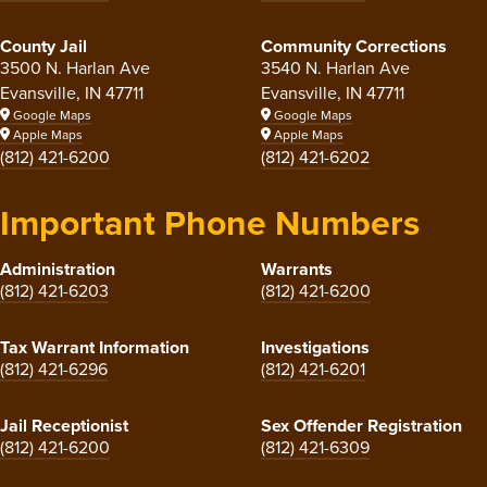
County Jail
Community Corrections
3500 N. Harlan Ave
3540 N. Harlan Ave
Evansville, IN 47711
Evansville, IN 47711
Google Maps
Google Maps
Apple Maps
Apple Maps
(812) 421-6200
(812) 421-6202
Important Phone Numbers
Administration
Warrants
(812) 421-6203
(812) 421-6200
Tax Warrant Information
Investigations
(812) 421-6296
(812) 421-6201
Jail Receptionist
Sex Offender Registration
(812) 421-6200
(812) 421-6309