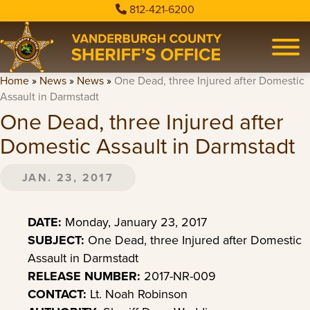
812-421-6200
Home
»
News
»
News
»
One Dead, three Injured after Domestic
Assault in Darmstadt
One Dead, three Injured after
Domestic Assault in Darmstadt
JAN. 23, 2017
DATE:
Monday, January 23, 2017
SUBJECT:
One Dead, three Injured after Domestic
Assault in Darmstadt
RELEASE NUMBER:
2017-NR-009
CONTACT:
Lt. Noah Robinson