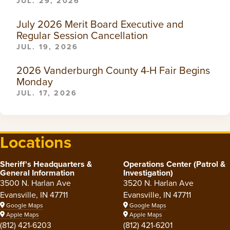
JUL. 29, 2026
July 2026 Merit Board Executive and
Regular Session Cancellation
JUL. 19, 2026
2026 Vanderburgh County 4-H Fair Begins
Monday
JUL. 17, 2026
Locations
Sheriff's Headquarters &
Operations Center (Patrol &
General Information
Investigation)
3500 N. Harlan Ave
3520 N. Harlan Ave
Evansville, IN 47711
Evansville, IN 47711
Google Maps
Google Maps
Apple Maps
Apple Maps
(812) 421-6203
(812) 421-6201