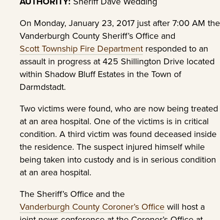
AUTHORITY:
Sheriff Dave Wedding
On Monday, January 23, 2017 just after 7:00 AM the
Vanderburgh County Sheriff’s Office and
Scott Township Fire Department
responded to an
assault in progress at 425 Shillington Drive located
within Shadow Bluff Estates in the Town of
Darmdstadt.
Two victims were found, who are now being treated
at an area hospital. One of the victims is in critical
condition. A third victim was found deceased inside
the residence. The suspect injured himself while
being taken into custody and is in serious condition
at an area hospital.
The Sheriff’s Office and the
Vanderburgh County Coroner’s Office
will host a
joint news conference at the Coroner’s Office at