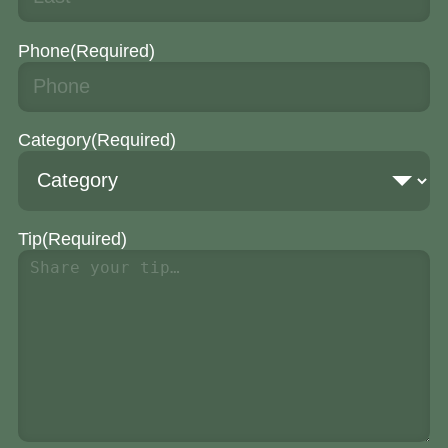
Phone
(Required)
Category
(Required)
Tip
(Required)