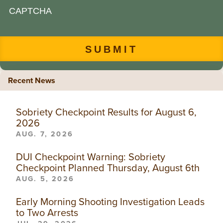
CAPTCHA
Recent News
Sobriety Checkpoint Results for August 6,
2026
AUG. 7, 2026
DUI Checkpoint Warning: Sobriety
Checkpoint Planned Thursday, August 6th
AUG. 5, 2026
Early Morning Shooting Investigation Leads
to Two Arrests