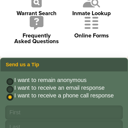
Warrant Search
Inmate Lookup
Frequently
Online Forms
Asked Questions
Send us a Tip
I want to remain anonymous
I want to receive an email response
I want to receive a phone call response