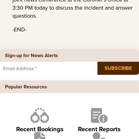
3:30 PM today to discuss the incident and answer
questions.
-END-
Sign-up for News Alerts
Popular Resources
Recent Bookings
Recent Reports