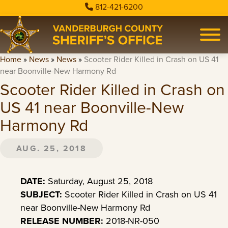
812-421-6200
Home
»
News
»
News
»
Scooter Rider Killed in Crash on US 41
near Boonville-New Harmony Rd
Scooter Rider Killed in Crash on
US 41 near Boonville-New
Harmony Rd
AUG. 25, 2018
DATE:
Saturday, August 25, 2018
SUBJECT:
Scooter Rider Killed in Crash on US 41
near Boonville-New Harmony Rd
RELEASE NUMBER:
2018-NR-050