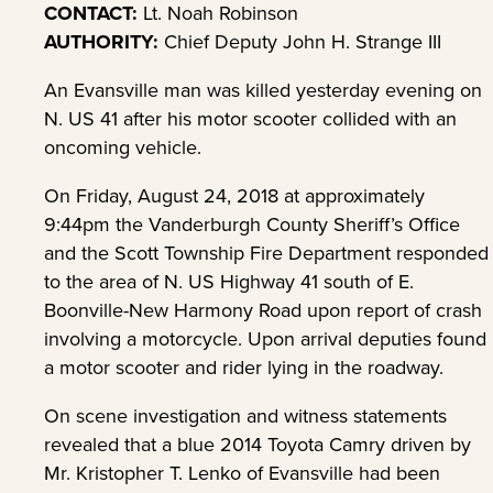
CONTACT:
Lt. Noah Robinson
AUTHORITY:
Chief Deputy John H. Strange III
An Evansville man was killed yesterday evening on
N. US 41 after his motor scooter collided with an
oncoming vehicle.
On Friday, August 24, 2018 at approximately
9:44pm the Vanderburgh County Sheriff’s Office
and the Scott Township Fire Department responded
to the area of N. US Highway 41 south of E.
Boonville-New Harmony Road upon report of crash
involving a motorcycle. Upon arrival deputies found
a motor scooter and rider lying in the roadway.
On scene investigation and witness statements
revealed that a blue 2014 Toyota Camry driven by
Mr. Kristopher T. Lenko of Evansville had been