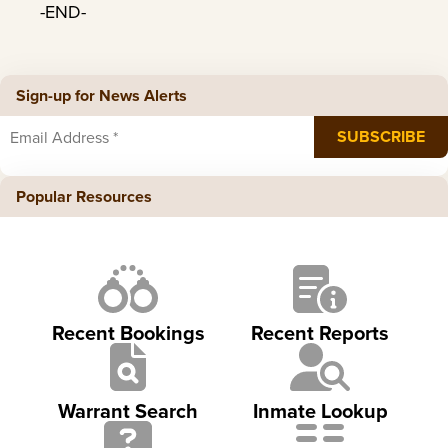
-END-
Sign-up for News Alerts
Popular Resources
Recent Bookings
Recent Reports
Warrant Search
Inmate Lookup