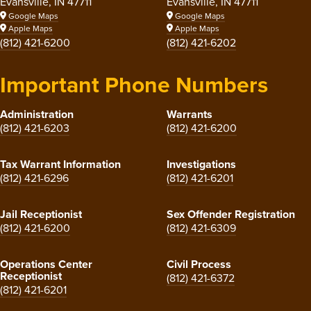
Evansville, IN 47711
Evansville, IN 47711
Google Maps
Google Maps
Apple Maps
Apple Maps
(812) 421-6200
(812) 421-6202
Important Phone Numbers
Administration
Warrants
(812) 421-6203
(812) 421-6200
Tax Warrant Information
Investigations
(812) 421-6296
(812) 421-6201
Jail Receptionist
Sex Offender Registration
(812) 421-6200
(812) 421-6309
Operations Center
Civil Process
Receptionist
(812) 421-6372
(812) 421-6201