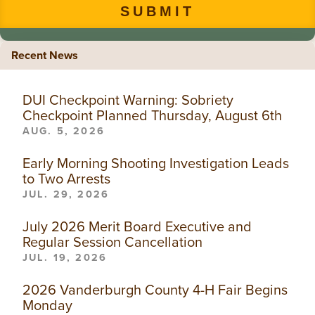
Recent News
DUI Checkpoint Warning: Sobriety
Checkpoint Planned Thursday, August 6th
AUG. 5, 2026
Early Morning Shooting Investigation Leads
to Two Arrests
JUL. 29, 2026
July 2026 Merit Board Executive and
Regular Session Cancellation
JUL. 19, 2026
2026 Vanderburgh County 4-H Fair Begins
Monday