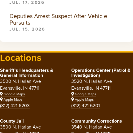
JUL. 17, 2026
Deputies Arrest Suspect After Vehicle
Pursuits
JUL. 15, 2026
Locations
Sheriff's Headquarters &
Operations Center (Patrol &
General Information
Investigation)
3500 N. Harlan Ave
3520 N. Harlan Ave
Evansville, IN 47711
Evansville, IN 47711
Google Maps
Google Maps
Apple Maps
Apple Maps
(812) 421-6203
(812) 421-6201
County Jail
Community Corrections
3500 N. Harlan Ave
3540 N. Harlan Ave