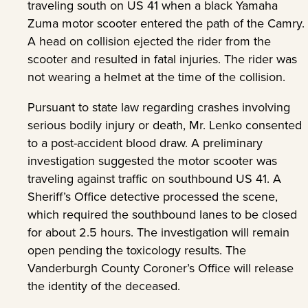
traveling south on US 41 when a black Yamaha
Zuma motor scooter entered the path of the Camry.
A head on collision ejected the rider from the
scooter and resulted in fatal injuries. The rider was
not wearing a helmet at the time of the collision.
Pursuant to state law regarding crashes involving
serious bodily injury or death, Mr. Lenko consented
to a post-accident blood draw. A preliminary
investigation suggested the motor scooter was
traveling against traffic on southbound US 41. A
Sheriff’s Office detective processed the scene,
which required the southbound lanes to be closed
for about 2.5 hours. The investigation will remain
open pending the toxicology results. The
Vanderburgh County Coroner’s Office will release
the identity of the deceased.