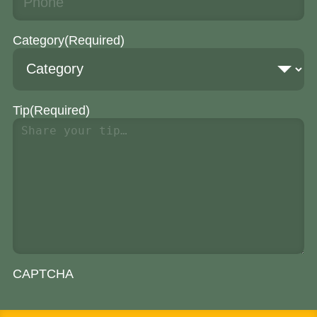
Category
(Required)
Tip
(Required)
CAPTCHA