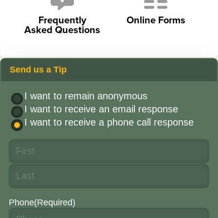
Frequently
Online Forms
Asked Questions
Send us a Tip
I want to remain anonymous
I want to receive an email response
I want to receive a phone call response
Phone
(Required)