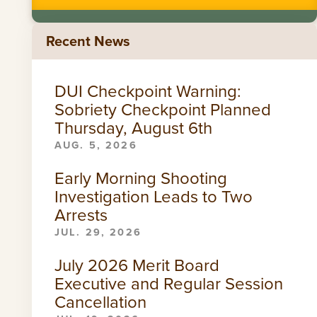
Recent News
DUI Checkpoint Warning:
Sobriety Checkpoint Planned
Thursday, August 6th
AUG. 5, 2026
Early Morning Shooting
Investigation Leads to Two
Arrests
JUL. 29, 2026
July 2026 Merit Board
Executive and Regular Session
Cancellation