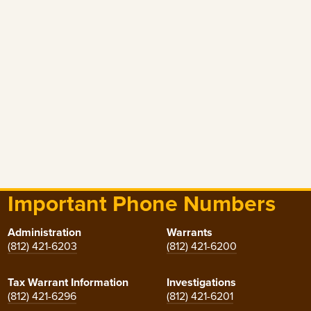
Important Phone Numbers
Administration
Warrants
(812) 421-6203
(812) 421-6200
Tax Warrant Information
Investigations
(812) 421-6296
(812) 421-6201