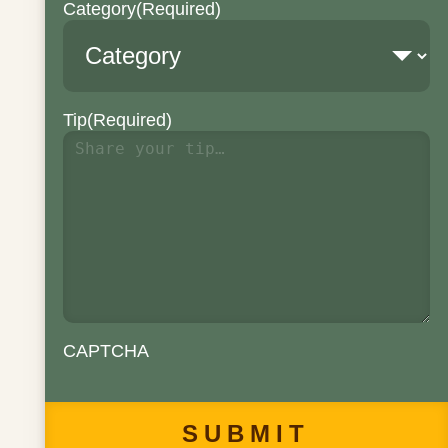
Category
(Required)
Tip
(Required)
CAPTCHA