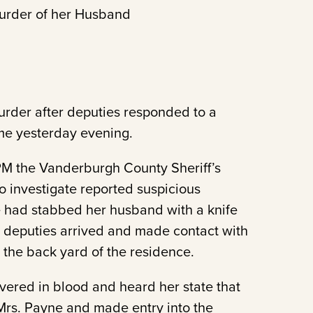
Murder of her Husband
urder after deputies responded to a
ome yesterday evening.
PM the Vanderburgh County Sheriff’s
o investigate reported suspicious
e had stabbed her husband with a knife
 deputies arrived and made contact with
 the back yard of the residence.
vered in blood and heard her state that
rs. Payne and made entry into the