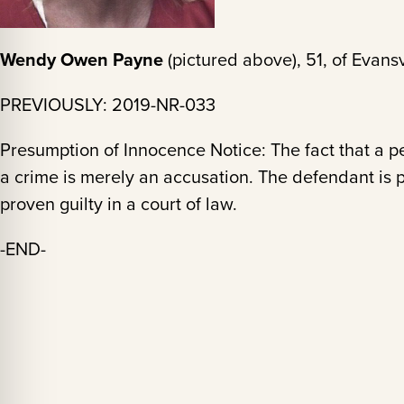
Wendy Owen Payne
(pictured above), 51, of Evansv
PREVIOUSLY: 2019-NR-033
Presumption of Innocence Notice: The fact that a 
a crime is merely an accusation. The defendant is 
proven guilty in a court of law.
-END-