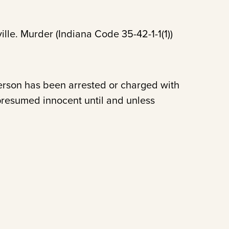
ille. Murder (Indiana Code 35-42-1-1(1))
person has been arrested or charged with
presumed innocent until and unless