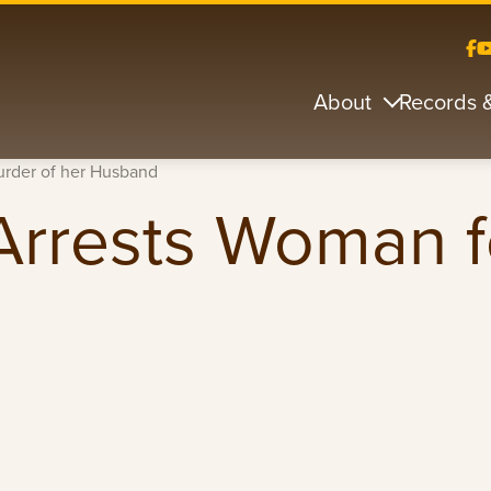
About
Records 
Murder of her Husband
e Arrests Woman 