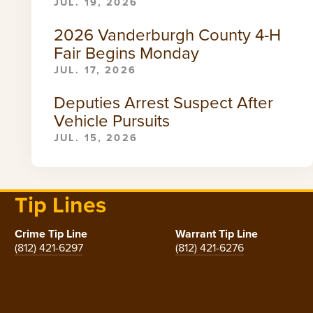
JUL. 19, 2026
2026 Vanderburgh County 4-H
Fair Begins Monday
JUL. 17, 2026
Deputies Arrest Suspect After
Vehicle Pursuits
JUL. 15, 2026
Tip Lines
Crime Tip Line
Warrant Tip Line
(812) 421-6297
(812) 421-6276