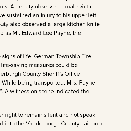
tims. A deputy observed a male victim
e sustained an injury to his upper left
uty also observed a large kitchen knife
ied as Mr. Edward Lee Payne, the
 signs of life. German Township Fire
life-saving measures could be
erburgh County Sheriff’s Office
. While being transported, Mrs. Payne
r”. A witness on scene indicated the
 right to remain silent and not speak
d into the Vanderburgh County Jail on a