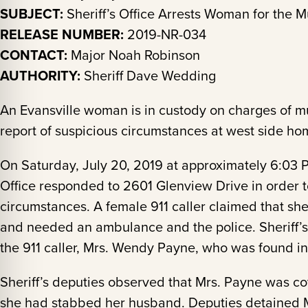
SUBJECT:
Sheriff’s Office Arrests Woman for the 
RELEASE NUMBER:
2019-NR-034
CONTACT:
Major Noah Robinson
AUTHORITY:
Sheriff Dave Wedding
An Evansville woman is in custody on charges of m
report of suspicious circumstances at west side h
On Saturday, July 20, 2019 at approximately 6:03 
Office responded to 2601 Glenview Drive in order t
circumstances. A female 911 caller claimed that sh
and needed an ambulance and the police. Sheriff’s
the 911 caller, Mrs. Wendy Payne, who was found in
Sheriff’s deputies observed that Mrs. Payne was co
she had stabbed her husband. Deputies detained M