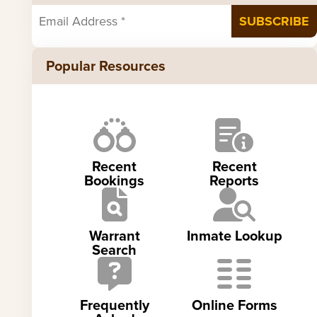
Popular Resources
Recent
Recent
Bookings
Reports
Warrant
Inmate Lookup
Search
Frequently
Online Forms