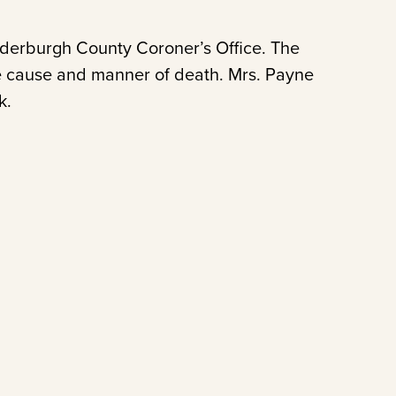
nderburgh County Coroner’s Office. The
the cause and manner of death. Mrs. Payne
k.