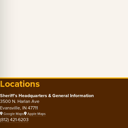
Locations
Sheriff's Headquarters & General Information
3500 N. Harlan Ave
Evansville, IN 47711
Google Maps
Apple Maps
(812) 421-6203