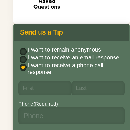
Asked
Questions
Send us a Tip
I want to remain anonymous
I want to receive an email response
I want to receive a phone call
response
Phone
(Required)