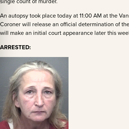
single count of murder.
An autopsy took place today at 11:00 AM at the Va
Coroner will release an official determination of 
will make an initial court appearance later this wee
ARRESTED: