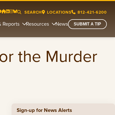
SEARCH
LOCATIONS
812-421-6200
& Reports
Resources
News
SUBMIT A TIP
for the Murder
Sign-up for News Alerts