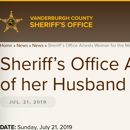
Home
»
News
»
News
»
Sheriff’s Office Arrests Woman for the 
Sheriff’s Offic
of her Husband
JUL. 21, 2019
DATE:
Sunday, July 21, 2019