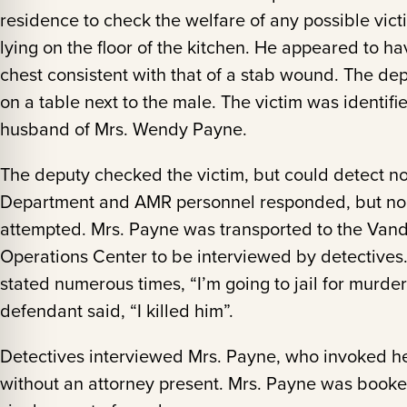
residence to check the welfare of any possible vic
lying on the floor of the kitchen. He appeared to hav
chest consistent with that of a stab wound. The dep
on a table next to the male. The victim was identif
husband of Mrs. Wendy Payne.
The deputy checked the victim, but could detect no
Department and AMR personnel responded, but no 
attempted. Mrs. Payne was transported to the Vand
Operations Center to be interviewed by detectives
stated numerous times, “I’m going to jail for murde
defendant said, “I killed him”.
Detectives interviewed Mrs. Payne, who invoked her
without an attorney present. Mrs. Payne was booke