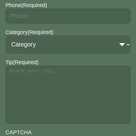
Phone
(Required)
Category
(Required)
Tip
(Required)
CAPTCHA