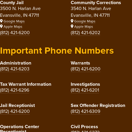
County Jail
Community Corrections
3500 N. Harlan Ave
3540 N. Harlan Ave
Evansville, IN 47711
Evansville, IN 47711
Google Maps
Google Maps
Apple Maps
Apple Maps
(812) 421-6200
(812) 421-6202
Important Phone Numbers
Administration
Warrants
(812) 421-6203
(812) 421-6200
Tax Warrant Information
Investigations
(812) 421-6296
(812) 421-6201
Jail Receptionist
Sex Offender Registration
(812) 421-6200
(812) 421-6309
Operations Center
Civil Process
Receptionist