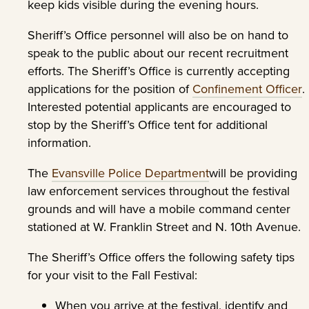
keep kids visible during the evening hours.
Sheriff’s Office personnel will also be on hand to
speak to the public about our recent recruitment
efforts. The Sheriff’s Office is currently accepting
applications for the position of
Confinement Officer
.
Interested potential applicants are encouraged to
stop by the Sheriff’s Office tent for additional
information.
The
Evansville Police Department
will be providing
law enforcement services throughout the festival
grounds and will have a mobile command center
stationed at W. Franklin Street and N. 10th Avenue.
The Sheriff’s Office offers the following safety tips
for your visit to the Fall Festival:
When you arrive at the festival, identify and