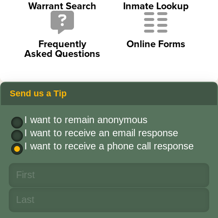
Warrant Search
Inmate Lookup
Frequently
Online Forms
Asked Questions
Send us a Tip
I want to remain anonymous
I want to receive an email response
I want to receive a phone call response