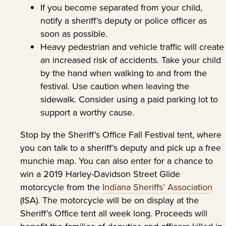
If you become separated from your child,
notify a sheriff’s deputy or police officer as
soon as possible.
Heavy pedestrian and vehicle traffic will create
an increased risk of accidents. Take your child
by the hand when walking to and from the
festival. Use caution when leaving the
sidewalk. Consider using a paid parking lot to
support a worthy cause.
Stop by the Sheriff’s Office Fall Festival tent, where
you can talk to a sheriff’s deputy and pick up a free
munchie map. You can also enter for a chance to
win a 2019 Harley-Davidson Street Glide
motorcycle from the
Indiana Sheriffs’ Association
(ISA). The motorcycle will be on display at the
Sheriff’s Office tent all week long. Proceeds will