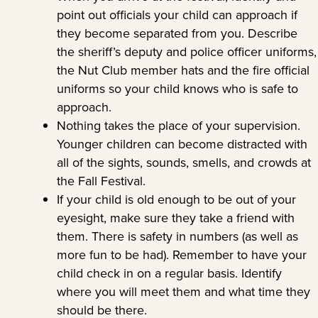
point out officials your child can approach if
they become separated from you. Describe
the sheriff’s deputy and police officer uniforms,
the Nut Club member hats and the fire official
uniforms so your child knows who is safe to
approach.
Nothing takes the place of your supervision.
Younger children can become distracted with
all of the sights, sounds, smells, and crowds at
the Fall Festival.
If your child is old enough to be out of your
eyesight, make sure they take a friend with
them. There is safety in numbers (as well as
more fun to be had). Remember to have your
child check in on a regular basis. Identify
where you will meet them and what time they
should be there.