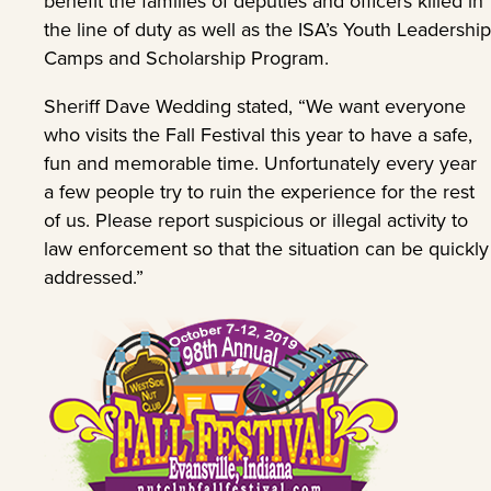
benefit the families of deputies and officers killed in
the line of duty as well as the ISA’s Youth Leadership
Camps and Scholarship Program.
Sheriff Dave Wedding stated, “We want everyone
who visits the Fall Festival this year to have a safe,
fun and memorable time. Unfortunately every year
a few people try to ruin the experience for the rest
of us. Please report suspicious or illegal activity to
law enforcement so that the situation can be quickly
addressed.”