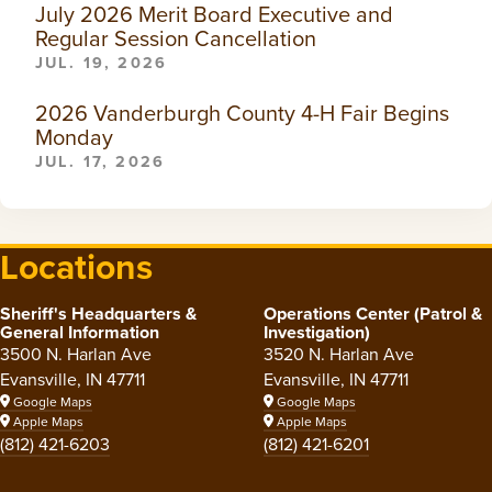
July 2026 Merit Board Executive and
Regular Session Cancellation
JUL. 19, 2026
2026 Vanderburgh County 4-H Fair Begins
Monday
JUL. 17, 2026
Locations
Sheriff's Headquarters &
Operations Center (Patrol &
General Information
Investigation)
3500 N. Harlan Ave
3520 N. Harlan Ave
Evansville, IN 47711
Evansville, IN 47711
Google Maps
Google Maps
Apple Maps
Apple Maps
(812) 421-6203
(812) 421-6201