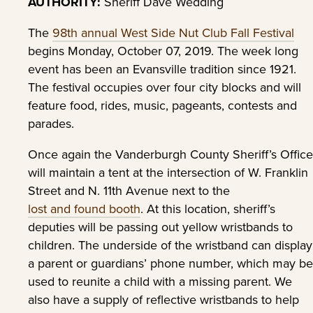
AUTHORITY:
Sheriff Dave Wedding
The
98th annual West Side Nut Club Fall Festival
begins Monday, October 07, 2019. The week long
event has been an Evansville tradition since 1921.
The festival occupies over four city blocks and will
feature food, rides, music, pageants, contests and
parades.
Once again the Vanderburgh County Sheriff’s Office
will maintain a tent at the intersection of W. Franklin
Street and N. 11th Avenue next to the
lost and found booth
. At this location, sheriff’s
deputies will be passing out yellow wristbands to
children. The underside of the wristband can display
a parent or guardians’ phone number, which may be
used to reunite a child with a missing parent. We
also have a supply of reflective wristbands to help