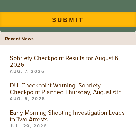
Recent News
Sobriety Checkpoint Results for August 6,
2026
AUG. 7, 2026
DUI Checkpoint Warning: Sobriety
Checkpoint Planned Thursday, August 6th
AUG. 5, 2026
Early Morning Shooting Investigation Leads
to Two Arrests
JUL. 29, 2026