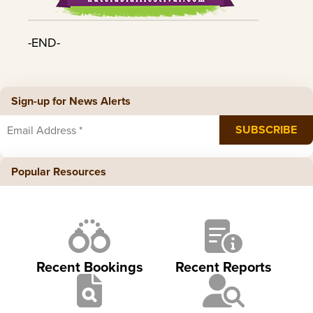
-END-
Sign-up for News Alerts
Popular Resources
Recent Bookings
Recent Reports