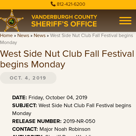
812-421-6200
Home
»
News
»
News
»
West Side Nut Club Fall Festival begins
Monday
West Side Nut Club Fall Festival
begins Monday
OCT. 4, 2019
DATE:
Friday, October 04, 2019
SUBJECT:
West Side Nut Club Fall Festival begins
Monday
RELEASE NUMBER:
2019-NR-050
CONTACT:
Major Noah Robinson