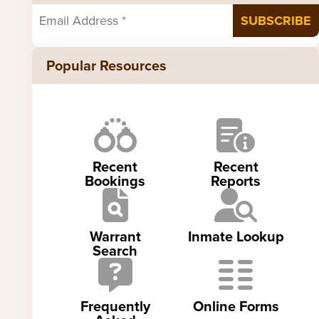
Popular Resources
Recent
Recent
Bookings
Reports
Warrant
Inmate Lookup
Search
Frequently
Online Forms