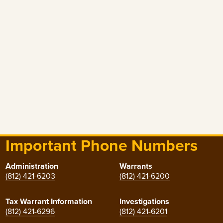
Important Phone Numbers
Administration
Warrants
(812) 421-6203
(812) 421-6200
Tax Warrant Information
Investigations
(812) 421-6296
(812) 421-6201