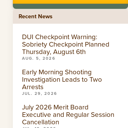
Recent News
DUI Checkpoint Warning:
Sobriety Checkpoint Planned
Thursday, August 6th
AUG. 5, 2026
Early Morning Shooting
Investigation Leads to Two
Arrests
JUL. 29, 2026
July 2026 Merit Board
Executive and Regular Session
Cancellation