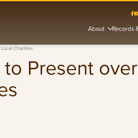
About
Records 
 Local Charities
 to Present ove
ies