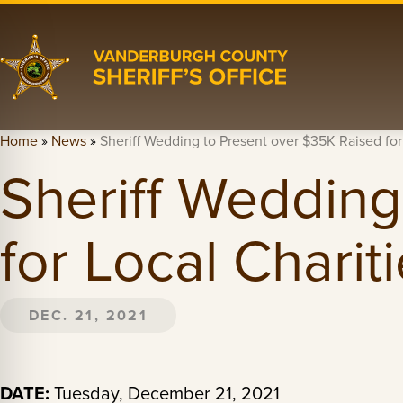
Home
»
News
»
Sheriff Wedding to Present over $35K Raised for
Sheriff Wedding
for Local Charit
DEC. 21, 2021
DATE:
Tuesday, December 21, 2021