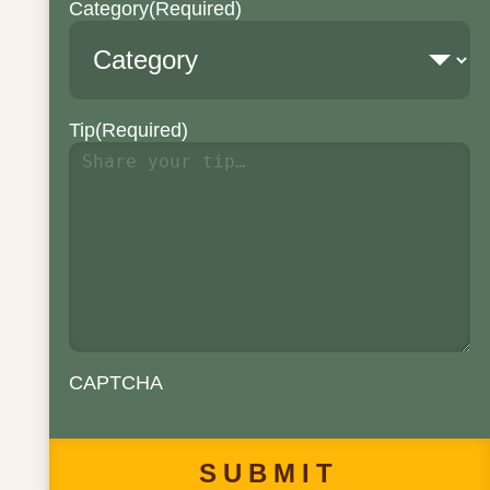
Category
(Required)
Tip
(Required)
CAPTCHA