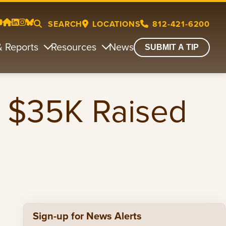
SEARCH
LOCATIONS
812-421-6200
& Reports
Resources
News
SUBMIT A TIP
r $35K Raised
Sign-up for News Alerts