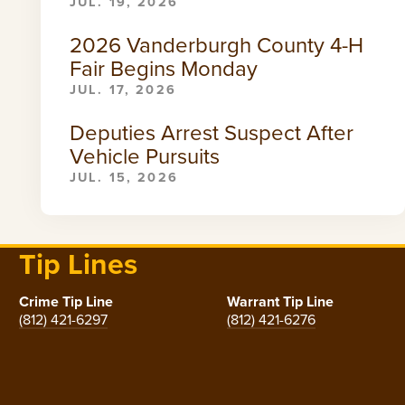
JUL. 19, 2026
2026 Vanderburgh County 4-H
Fair Begins Monday
JUL. 17, 2026
Deputies Arrest Suspect After
Vehicle Pursuits
JUL. 15, 2026
Tip Lines
Crime Tip Line
Warrant Tip Line
(812) 421-6297
(812) 421-6276