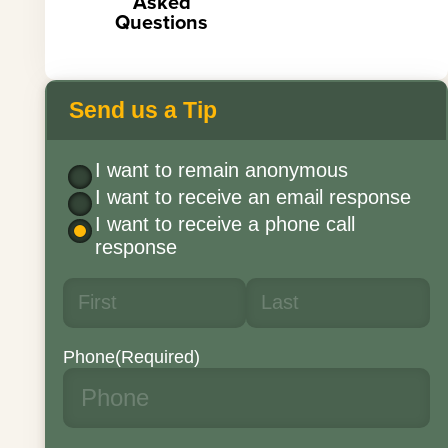
Asked
Questions
Send us a Tip
I want to remain anonymous
I want to receive an email response
I want to receive a phone call
response
Phone
(Required)