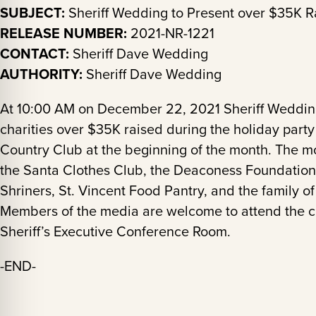
SUBJECT:
Sheriff Wedding to Present over $35K Ra
RELEASE NUMBER:
2021-NR-1221
CONTACT:
Sheriff Dave Wedding
AUTHORITY:
Sheriff Dave Wedding
At 10:00 AM on December 22, 2021 Sheriff Wedding 
charities over $35K raised during the holiday part
Country Club at the beginning of the month. The m
the Santa Clothes Club, the Deaconess Foundation 
Shriners, St. Vincent Food Pantry, and the family 
Members of the media are welcome to attend the ch
Sheriff’s Executive Conference Room.
-END-