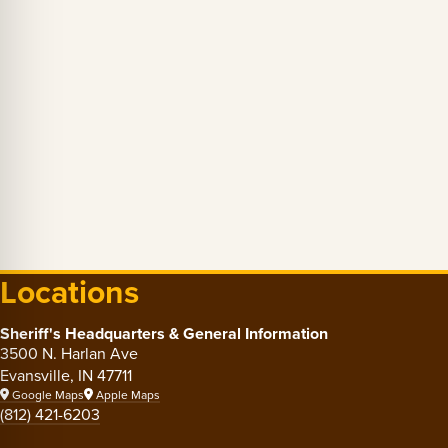
Locations
Sheriff's Headquarters & General Information
3500 N. Harlan Ave
Evansville, IN 47711
Google Maps
Apple Maps
(812) 421-6203