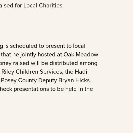
ised for Local Charities
is scheduled to present to local
y that he jointly hosted at Oak Meadow
oney raised will be distributed among
Riley Children Services, the Hadi
of Posey County Deputy Bryan Hicks.
eck presentations to be held in the