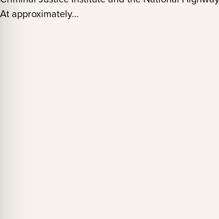
At approximately…