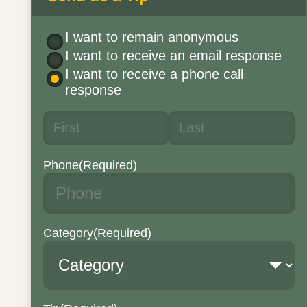
I want to remain anonymous
I want to receive an email response
I want to receive a phone call
response
Phone
(Required)
Category
(Required)