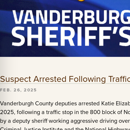
Suspect Arrested Following Traff
FEB. 26, 2025
Vanderburgh County deputies arrested Katie Eliza
2025, following a traffic stop in the 800 block of 
by a deputy sheriff working aggressive driving ov
Criminal Justice Institute and the National Highway