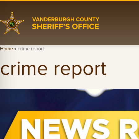
Home
»
crime report
crime report