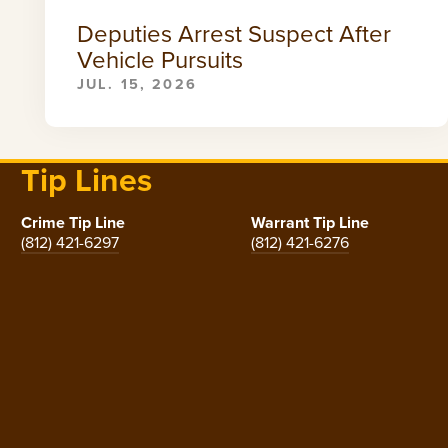
Deputies Arrest Suspect After
Vehicle Pursuits
JUL. 15, 2026
Tip Lines
Crime Tip Line
Warrant Tip Line
(812) 421-6297
(812) 421-6276