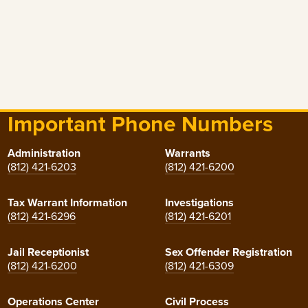
Important Phone Numbers
Administration
Warrants
(812) 421-6203
(812) 421-6200
Tax Warrant Information
Investigations
(812) 421-6296
(812) 421-6201
Jail Receptionist
Sex Offender Registration
(812) 421-6200
(812) 421-6309
Operations Center
Civil Process