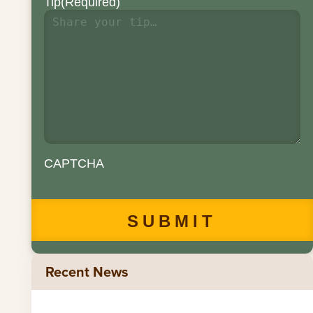
Tip
(Required)
CAPTCHA
Recent News