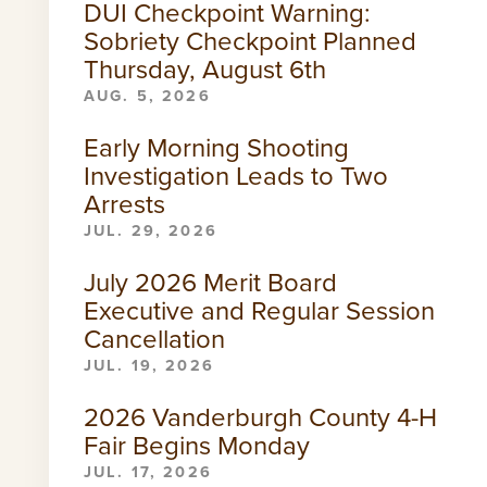
DUI Checkpoint Warning:
Sobriety Checkpoint Planned
Thursday, August 6th
AUG. 5, 2026
Early Morning Shooting
Investigation Leads to Two
Arrests
JUL. 29, 2026
July 2026 Merit Board
Executive and Regular Session
Cancellation
JUL. 19, 2026
2026 Vanderburgh County 4-H
Fair Begins Monday
JUL. 17, 2026