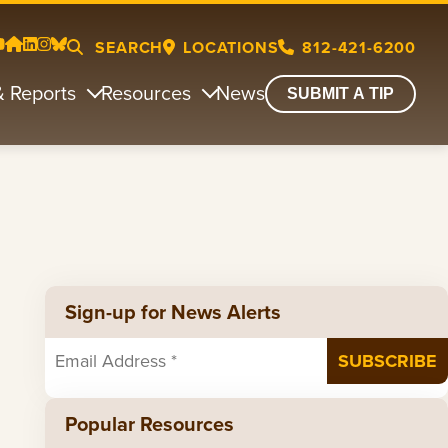
SEARCH
LOCATIONS
812-421-6200
& Reports
Resources
News
SUBMIT A TIP
Sign-up for News Alerts
Popular Resources