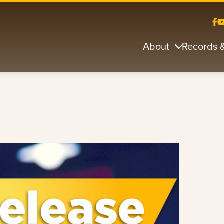
About
Records 