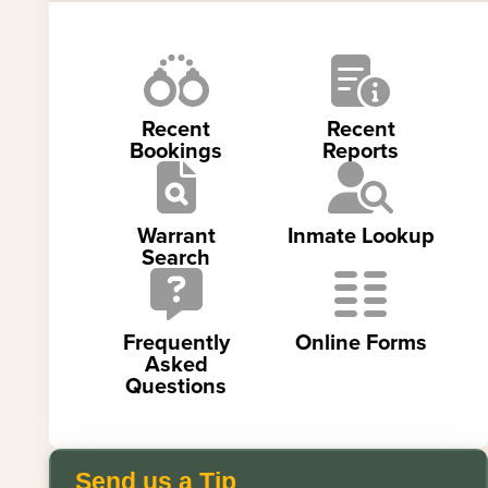
Recent
Recent
Bookings
Reports
Warrant
Inmate Lookup
Search
Frequently
Online Forms
Asked
Questions
Send us a Tip