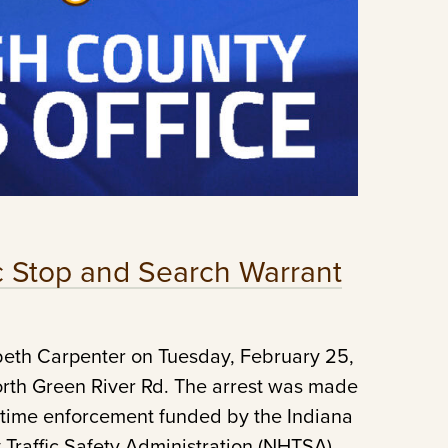
ic Stop and Search Warrant
beth Carpenter on Tuesday, February 25,
North Green River Rd. The arrest was made
ertime enforcement funded by the Indiana
 Traffic Safety Administration (NHTSA).