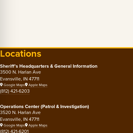
Locations
Sheriff's Headquarters & General Information
3500 N. Harlan Ave
Evansville, IN 47711
Google Maps
Apple Maps
(812) 421-6203
Operations Center (Patrol & Investigation)
3520 N. Harlan Ave
Evansville, IN 47711
Google Maps
Apple Maps
(812) 421-6201