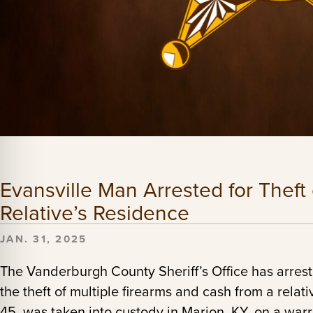
Evansville Man Arrested for Theft
Relative’s Residence
JAN. 31, 2025
The Vanderburgh County Sheriff’s Office has arres
the theft of multiple firearms and cash from a relat
45, was taken into custody in Marion, KY, on a warr