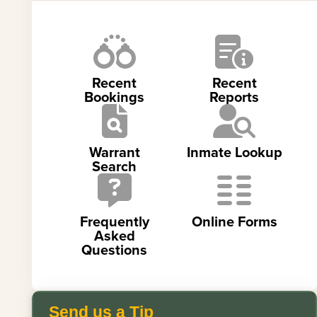
Recent
Recent
Bookings
Reports
Warrant
Inmate Lookup
Search
Frequently
Online Forms
Asked
Questions
Send us a Tip