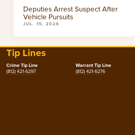
Deputies Arrest Suspect After
Vehicle Pursuits
JUL. 15, 2026
Tip Lines
Crime Tip Line
Warrant Tip Line
(812) 421-6297
(812) 421-6276