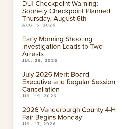
DUI Checkpoint Warning:
Sobriety Checkpoint Planned
Thursday, August 6th
AUG. 5, 2026
Early Morning Shooting
Investigation Leads to Two
Arrests
JUL. 29, 2026
July 2026 Merit Board
Executive and Regular Session
Cancellation
JUL. 19, 2026
2026 Vanderburgh County 4-H
Fair Begins Monday
JUL. 17, 2026