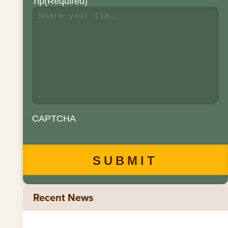
Tip
(Required)
CAPTCHA
Recent News