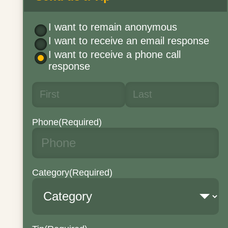
I want to remain anonymous
I want to receive an email response
I want to receive a phone call
response
Phone
(Required)
Category
(Required)