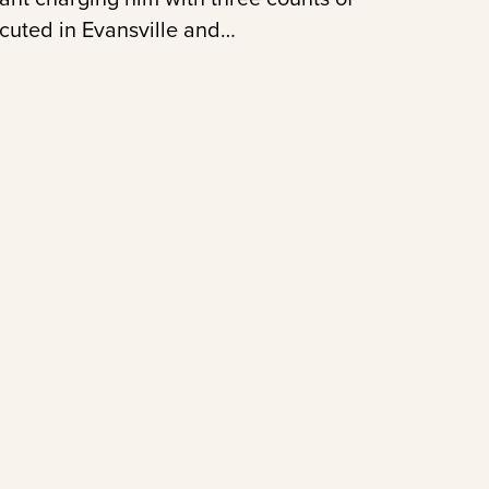
ecuted in Evansville and…