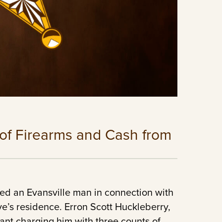
 of Firearms and Cash from
ted an Evansville man in connection with
ive’s residence. Erron Scott Huckleberry,
ant charging him with three counts of