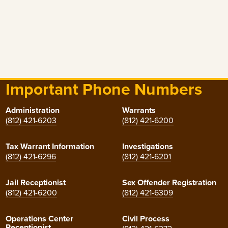
Important Phone Numbers
Administration
Warrants
(812) 421-6203
(812) 421-6200
Tax Warrant Information
Investigations
(812) 421-6296
(812) 421-6201
Jail Receptionist
Sex Offender Registration
(812) 421-6200
(812) 421-6309
Operations Center
Civil Process
Receptionist