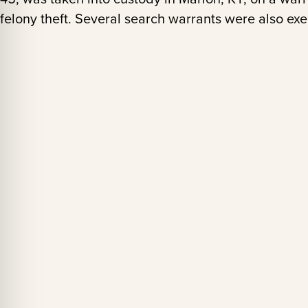
felony theft. Several search warrants were also ex