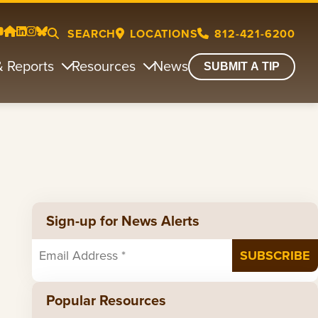
SEARCH
LOCATIONS
812-421-6200
& Reports
Resources
News
SUBMIT A TIP
Sign-up for News Alerts
Popular Resources