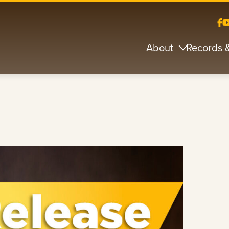
About
Records 
s