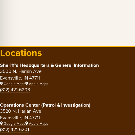
Locations
Sheriff's Headquarters & General Information
3500 N. Harlan Ave
Evansville, IN 47711
Google Maps
Apple Maps
(812) 421-6203
Operations Center (Patrol & Investigation)
3520 N. Harlan Ave
Evansville, IN 47711
Google Maps
Apple Maps
(812) 421-6201