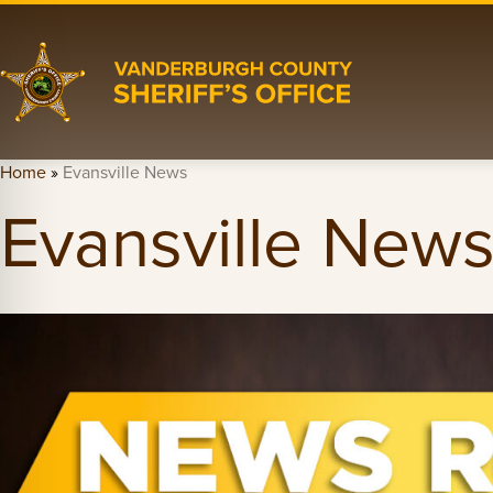
Home
»
Evansville News
Evansville New