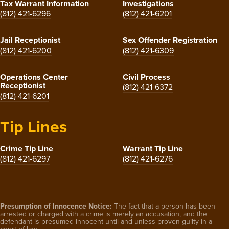
Tax Warrant Information
Investigations
(812) 421-6296
(812) 421-6201
Jail Receptionist
Sex Offender Registration
(812) 421-6200
(812) 421-6309
Operations Center
Civil Process
Receptionist
(812) 421-6372
(812) 421-6201
Tip Lines
Crime Tip Line
Warrant Tip Line
(812) 421-6297
(812) 421-6276
Presumption of Innocence Notice:
The fact that a person has been
arrested or charged with a crime is merely an accusation, and the
defendant is presumed innocent until and unless proven guilty in a