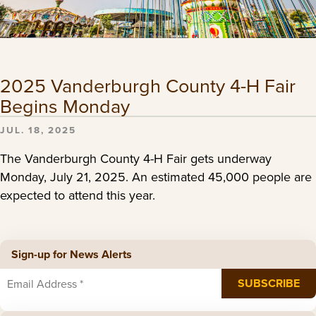
2025 Vanderburgh County 4-H Fair
Begins Monday
JUL. 18, 2025
The Vanderburgh County 4-H Fair gets underway
Monday, July 21, 2025. An estimated 45,000 people are
expected to attend this year.
Sign-up for News Alerts