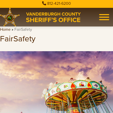
812-421-6200
Home
»
FairSafety
FairSafety