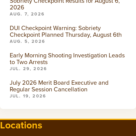
Sobriety Checkpoint Results for August 6,
2026
AUG. 7, 2026
DUI Checkpoint Warning: Sobriety
Checkpoint Planned Thursday, August 6th
AUG. 5, 2026
Early Morning Shooting Investigation Leads
to Two Arrests
JUL. 29, 2026
July 2026 Merit Board Executive and
Regular Session Cancellation
JUL. 19, 2026
Locations