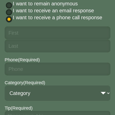
I want to remain anonymous
I want to receive an email response
I want to receive a phone call response
Phone
(Required)
Category
(Required)
Tip
(Required)