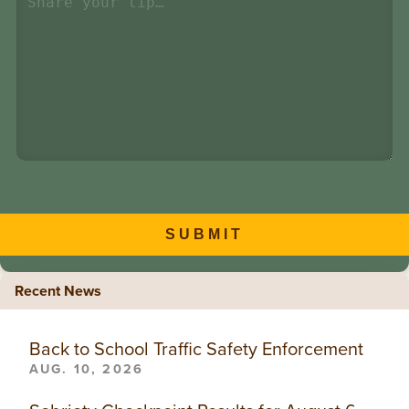
SUBMIT
Recent News
Back to School Traffic Safety Enforcement
AUG. 10, 2026