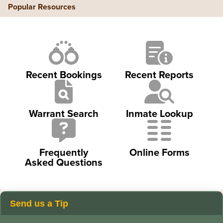
Popular Resources
Recent Bookings
Recent Reports
Warrant Search
Inmate Lookup
Frequently
Online Forms
Asked Questions
Send us a Tip