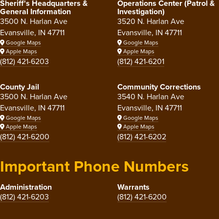
Sheriff's Headquarters &
Operations Center (Patrol &
General Information
Investigation)
3500 N. Harlan Ave
3520 N. Harlan Ave
Evansville, IN 47711
Evansville, IN 47711
Google Maps
Google Maps
Apple Maps
Apple Maps
(812) 421-6203
(812) 421-6201
County Jail
Community Corrections
3500 N. Harlan Ave
3540 N. Harlan Ave
Evansville, IN 47711
Evansville, IN 47711
Google Maps
Google Maps
Apple Maps
Apple Maps
(812) 421-6200
(812) 421-6202
Important Phone Numbers
Administration
Warrants
(812) 421-6203
(812) 421-6200