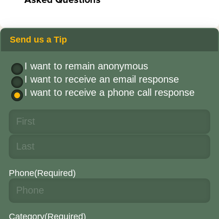
Send us a Tip
I want to remain anonymous
I want to receive an email response
I want to receive a phone call response
Phone
(Required)
Category
(Required)