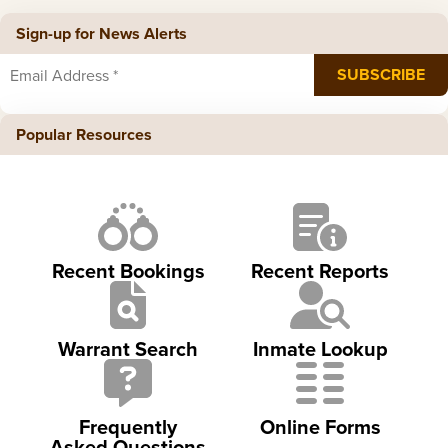
Sign-up for News Alerts
Popular Resources
Recent Bookings
Recent Reports
Warrant Search
Inmate Lookup
Frequently
Online Forms
Asked Questions