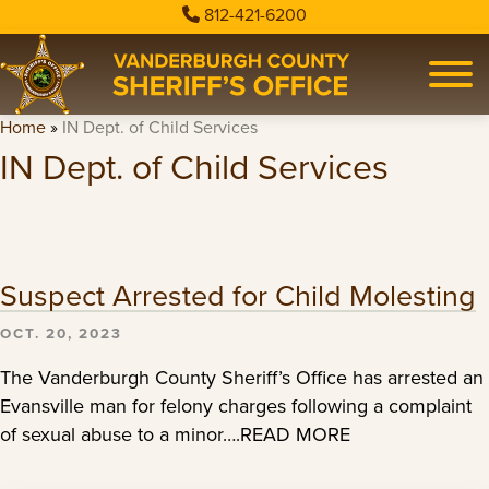
812-421-6200
Home
»
IN Dept. of Child Services
IN Dept. of Child Services
Suspect Arrested for Child Molesting
OCT. 20, 2023
The Vanderburgh County Sheriff’s Office has arrested an
Evansville man for felony charges following a complaint
of sexual abuse to a minor….READ MORE