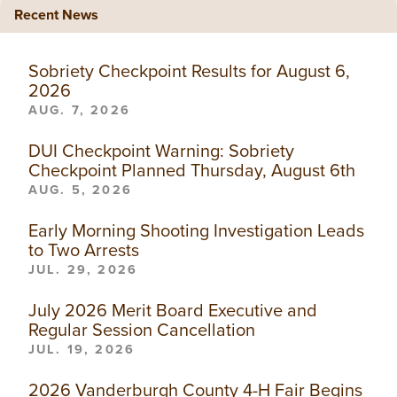
Recent News
Sobriety Checkpoint Results for August 6,
2026
AUG. 7, 2026
DUI Checkpoint Warning: Sobriety
Checkpoint Planned Thursday, August 6th
AUG. 5, 2026
Early Morning Shooting Investigation Leads
to Two Arrests
JUL. 29, 2026
July 2026 Merit Board Executive and
Regular Session Cancellation
JUL. 19, 2026
2026 Vanderburgh County 4-H Fair Begins