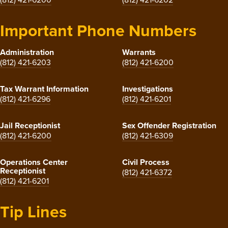
Important Phone Numbers
Administration
Warrants
(812) 421-6203
(812) 421-6200
Tax Warrant Information
Investigations
(812) 421-6296
(812) 421-6201
Jail Receptionist
Sex Offender Registration
(812) 421-6200
(812) 421-6309
Operations Center
Civil Process
Receptionist
(812) 421-6372
(812) 421-6201
Tip Lines