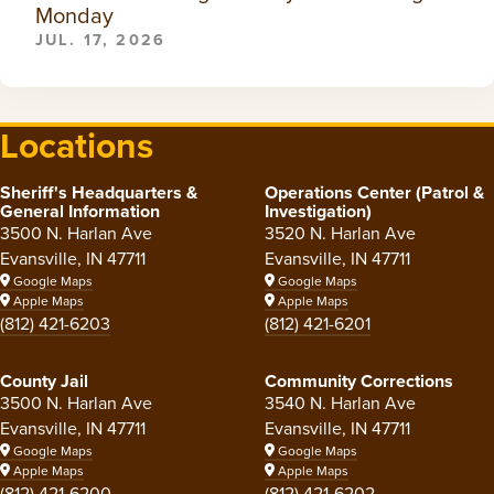
Monday
JUL. 17, 2026
Locations
Sheriff's Headquarters &
Operations Center (Patrol &
General Information
Investigation)
3500 N. Harlan Ave
3520 N. Harlan Ave
Evansville, IN 47711
Evansville, IN 47711
Google Maps
Google Maps
Apple Maps
Apple Maps
(812) 421-6203
(812) 421-6201
County Jail
Community Corrections
3500 N. Harlan Ave
3540 N. Harlan Ave
Evansville, IN 47711
Evansville, IN 47711
Google Maps
Google Maps
Apple Maps
Apple Maps
(812) 421-6200
(812) 421-6202