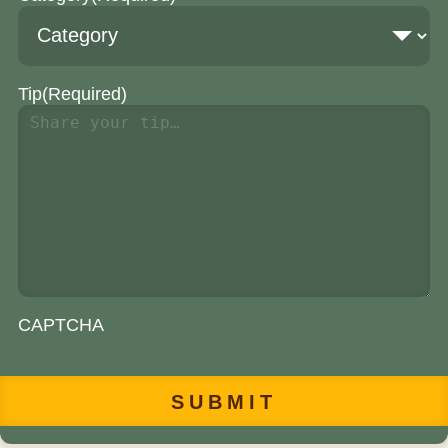
Tip
(Required)
CAPTCHA