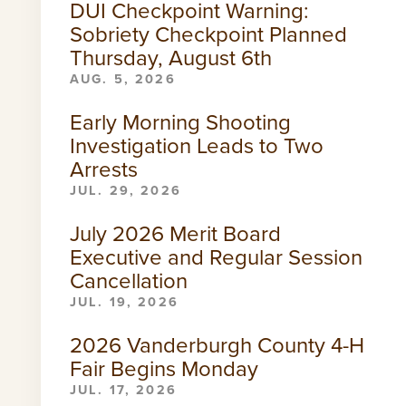
DUI Checkpoint Warning:
Sobriety Checkpoint Planned
Thursday, August 6th
AUG. 5, 2026
Early Morning Shooting
Investigation Leads to Two
Arrests
JUL. 29, 2026
July 2026 Merit Board
Executive and Regular Session
Cancellation
JUL. 19, 2026
2026 Vanderburgh County 4-H
Fair Begins Monday
JUL. 17, 2026