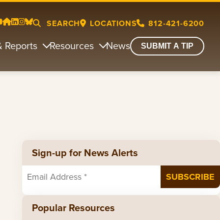
SEARCH
LOCATIONS
812-421-6200
& Reports
Resources
News
SUBMIT A TIP
Sign-up for News Alerts
Popular Resources