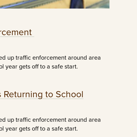
forcement
ed up traffic enforcement around area
 year gets off to a safe start.
s Returning to School
ed up traffic enforcement around area
 year gets off to a safe start.