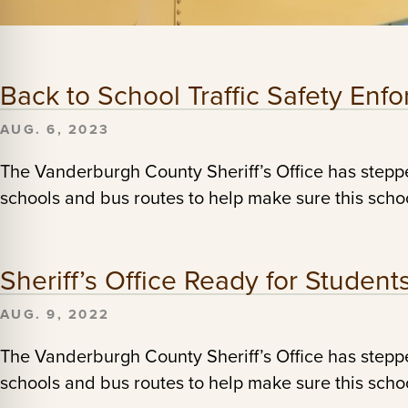
Back to School Traffic Safety En
AUG. 6, 2023
The Vanderburgh County Sheriff’s Office has stepp
schools and bus routes to help make sure this school
Sheriff’s Office Ready for Student
AUG. 9, 2022
The Vanderburgh County Sheriff’s Office has stepp
schools and bus routes to help make sure this school