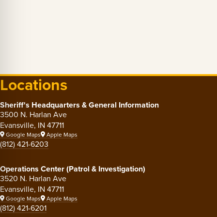
Locations
Sheriff's Headquarters & General Information
3500 N. Harlan Ave
Evansville, IN 47711
Google Maps
Apple Maps
(812) 421-6203
Operations Center (Patrol & Investigation)
3520 N. Harlan Ave
Evansville, IN 47711
Google Maps
Apple Maps
(812) 421-6201