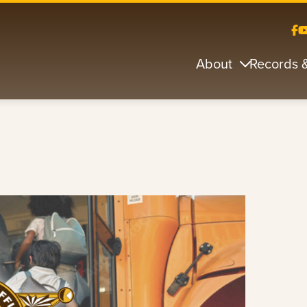
About
Records 