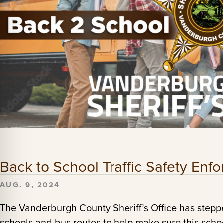
Back to School Traffic Safety En
AUG. 9, 2024
The Vanderburgh County Sheriff’s Office has stepp
schools and bus routes to help make sure this school