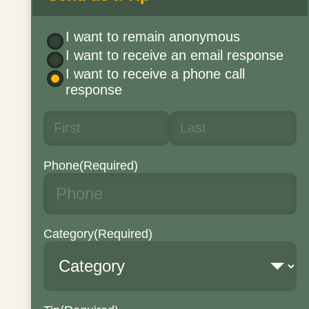
I want to remain anonymous
I want to receive an email response
I want to receive a phone call
response
Phone
(Required)
Category
(Required)