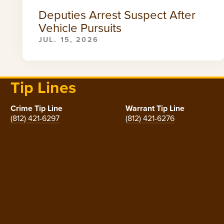
Deputies Arrest Suspect After
Vehicle Pursuits
JUL. 15, 2026
Tip Lines
Crime Tip Line
Warrant Tip Line
(812) 421-6297
(812) 421-6276