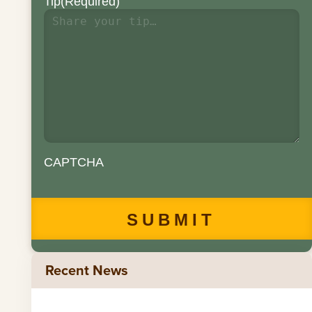
Tip
(Required)
CAPTCHA
Recent News