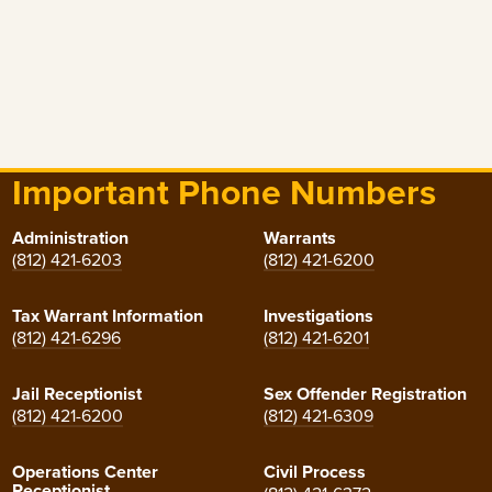
Important Phone Numbers
Administration
Warrants
(812) 421-6203
(812) 421-6200
Tax Warrant Information
Investigations
(812) 421-6296
(812) 421-6201
Jail Receptionist
Sex Offender Registration
(812) 421-6200
(812) 421-6309
Operations Center
Civil Process
Receptionist