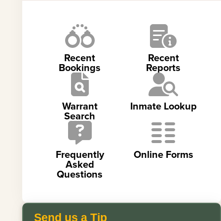
Recent
Recent
Bookings
Reports
Warrant
Inmate Lookup
Search
Frequently
Online Forms
Asked
Questions
Send us a Tip