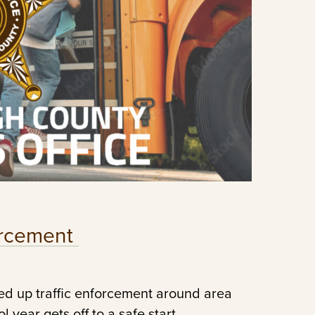
forcement
ed up traffic enforcement around area
 year gets off to a safe start.