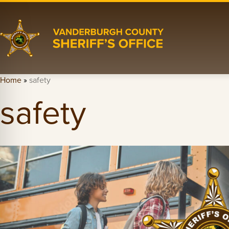
Home
»
safety
safety