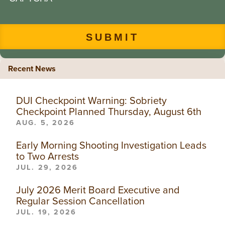
Recent News
DUI Checkpoint Warning: Sobriety
Checkpoint Planned Thursday, August 6th
AUG. 5, 2026
Early Morning Shooting Investigation Leads
to Two Arrests
JUL. 29, 2026
July 2026 Merit Board Executive and
Regular Session Cancellation
JUL. 19, 2026