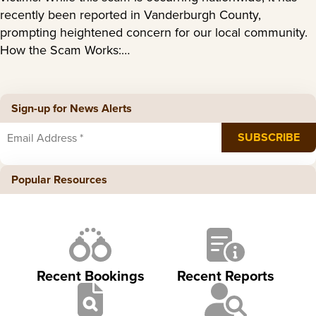
recently been reported in Vanderburgh County,
prompting heightened concern for our local community.
How the Scam Works:…
Sign-up for News Alerts
Popular Resources
Recent Bookings
Recent Reports