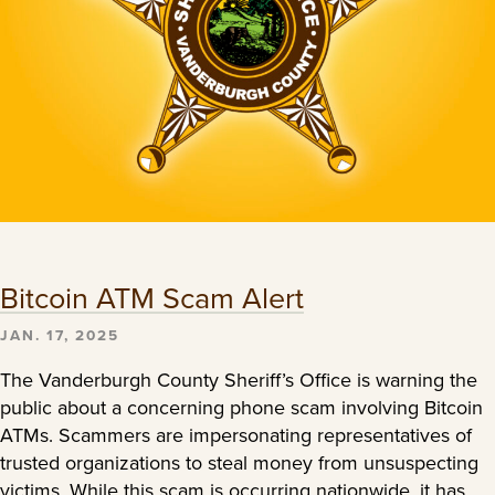
Bitcoin ATM Scam Alert
JAN. 17, 2025
The Vanderburgh County Sheriff’s Office is warning the
public about a concerning phone scam involving Bitcoin
ATMs. Scammers are impersonating representatives of
trusted organizations to steal money from unsuspecting
victims. While this scam is occurring nationwide, it has