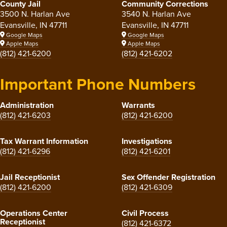
County Jail
Community Corrections
3500 N. Harlan Ave
3540 N. Harlan Ave
Evansville, IN 47711
Evansville, IN 47711
Google Maps
Google Maps
Apple Maps
Apple Maps
(812) 421-6200
(812) 421-6202
Important Phone Numbers
Administration
Warrants
(812) 421-6203
(812) 421-6200
Tax Warrant Information
Investigations
(812) 421-6296
(812) 421-6201
Jail Receptionist
Sex Offender Registration
(812) 421-6200
(812) 421-6309
Operations Center
Civil Process
Receptionist
(812) 421-6372