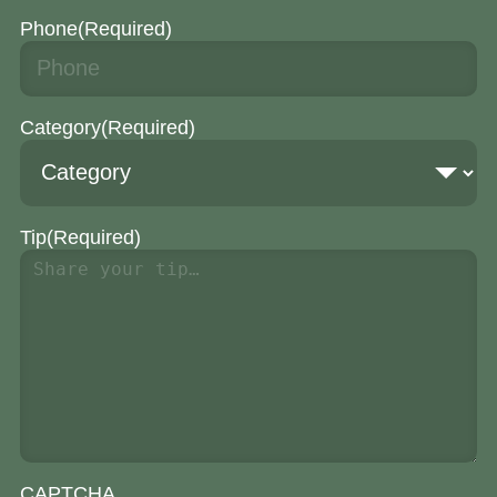
Phone
(Required)
Category
(Required)
Tip
(Required)
CAPTCHA