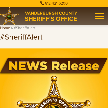
812-421-6200
Home
»
#SheriffAlert
#SheriffAlert