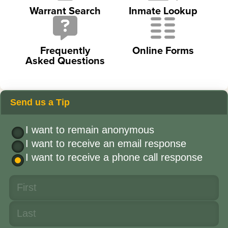
Warrant Search
Inmate Lookup
Frequently
Online Forms
Asked Questions
Send us a Tip
I want to remain anonymous
I want to receive an email response
I want to receive a phone call response