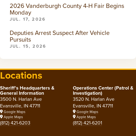
2026 Vanderburgh County 4-H Fair Begins
Monday
JUL. 17, 2026
Deputies Arrest Suspect After Vehicle
Pursuits
JUL. 15, 2026
Locations
Sheriff's Headquarters &
Operations Center (Patrol &
General Information
Investigation)
3500 N. Harlan Ave
3520 N. Harlan Ave
Evansville, IN 47711
Evansville, IN 47711
Google Maps
Google Maps
Apple Maps
Apple Maps
(812) 421-6203
(812) 421-6201