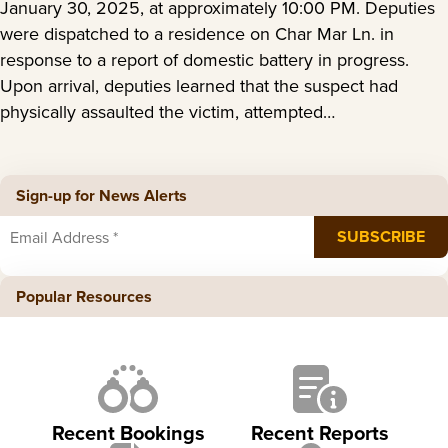
January 30, 2025, at approximately 10:00 PM. Deputies
were dispatched to a residence on Char Mar Ln. in
response to a report of domestic battery in progress.
Upon arrival, deputies learned that the suspect had
physically assaulted the victim, attempted…
Sign-up for News Alerts
Popular Resources
Recent Bookings
Recent Reports