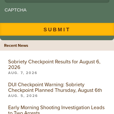
CAPTCHA
Recent News
Sobriety Checkpoint Results for August 6,
2026
AUG. 7, 2026
DUI Checkpoint Warning: Sobriety
Checkpoint Planned Thursday, August 6th
AUG. 5, 2026
Early Morning Shooting Investigation Leads
to Two Arrests