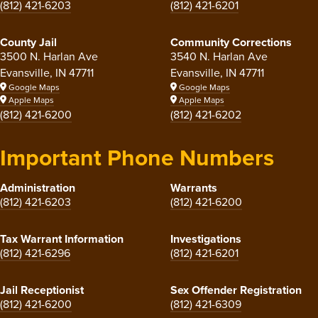
(812) 421-6203
(812) 421-6201
County Jail
Community Corrections
3500 N. Harlan Ave
3540 N. Harlan Ave
Evansville, IN 47711
Evansville, IN 47711
Google Maps
Google Maps
Apple Maps
Apple Maps
(812) 421-6200
(812) 421-6202
Important Phone Numbers
Administration
Warrants
(812) 421-6203
(812) 421-6200
Tax Warrant Information
Investigations
(812) 421-6296
(812) 421-6201
Jail Receptionist
Sex Offender Registration
(812) 421-6200
(812) 421-6309