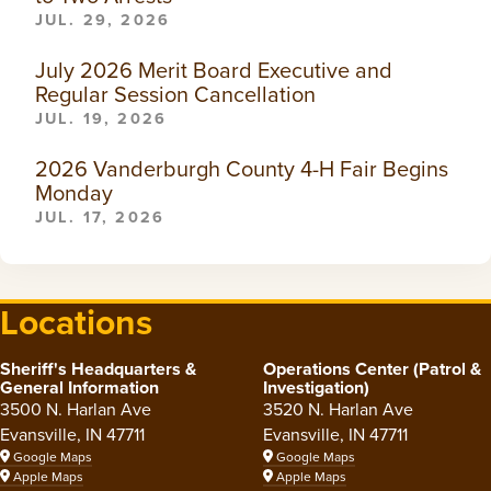
JUL. 29, 2026
July 2026 Merit Board Executive and
Regular Session Cancellation
JUL. 19, 2026
2026 Vanderburgh County 4-H Fair Begins
Monday
JUL. 17, 2026
Locations
Sheriff's Headquarters &
Operations Center (Patrol &
General Information
Investigation)
3500 N. Harlan Ave
3520 N. Harlan Ave
Evansville, IN 47711
Evansville, IN 47711
Google Maps
Google Maps
Apple Maps
Apple Maps