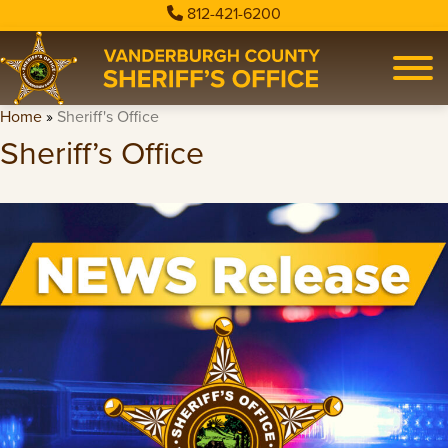
812-421-6200
Home
»
Sheriff's Office
Sheriff’s Office