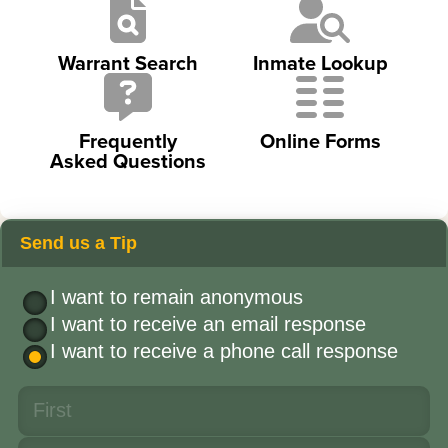
Warrant Search
Inmate Lookup
Frequently
Online Forms
Asked Questions
Send us a Tip
I want to remain anonymous
I want to receive an email response
I want to receive a phone call response