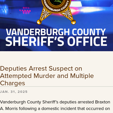
Deputies Arrest Suspect on
Attempted Murder and Multiple
Charges
JAN. 31, 2025
Vanderburgh County Sheriff’s deputies arrested Braxton
A. Morris following a domestic incident that occurred on