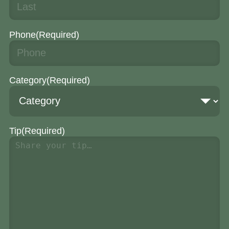
Phone
(Required)
Category
(Required)
Tip
(Required)