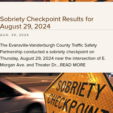
Sobriety Checkpoint Results for
August 29, 2024
AUG. 30, 2024
The Evansville-Vanderburgh County Traffic Safety
Partnership conducted a sobriety checkpoint on
Thursday, August 29, 2024 near the intersection of E.
Morgan Ave. and Theater Dr….READ MORE