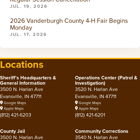
JUL. 19, 2026
2026 Vanderburgh County 4-H Fair Begins
Monday
JUL. 17, 2026
Locations
Sheriff's Headquarters &
Operations Center (Patrol &
General Information
Investigation)
3500 N. Harlan Ave
3520 N. Harlan Ave
Evansville, IN 47711
Evansville, IN 47711
Google Maps
Google Maps
Apple Maps
Apple Maps
(812) 421-6203
(812) 421-6201
County Jail
Community Corrections
3500 N. Harlan Ave
3540 N. Harlan Ave