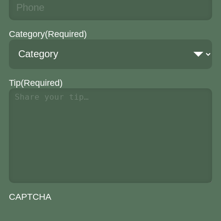
Category
(Required)
Tip
(Required)
CAPTCHA