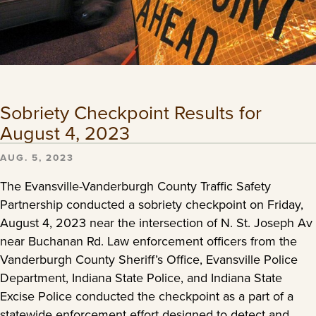
Sobriety Checkpoint Results for
August 4, 2023
AUG. 5, 2023
The Evansville-Vanderburgh County Traffic Safety
Partnership conducted a sobriety checkpoint on Friday,
August 4, 2023 near the intersection of N. St. Joseph Av
near Buchanan Rd. Law enforcement officers from the
Vanderburgh County Sheriff’s Office, Evansville Police
Department, Indiana State Police, and Indiana State
Excise Police conducted the checkpoint as a part of a
statewide enforcement effort designed to detect and