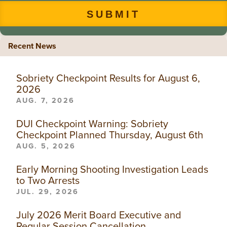
Recent News
Sobriety Checkpoint Results for August 6,
2026
AUG. 7, 2026
DUI Checkpoint Warning: Sobriety
Checkpoint Planned Thursday, August 6th
AUG. 5, 2026
Early Morning Shooting Investigation Leads
to Two Arrests
JUL. 29, 2026
July 2026 Merit Board Executive and
Regular Session Cancellation