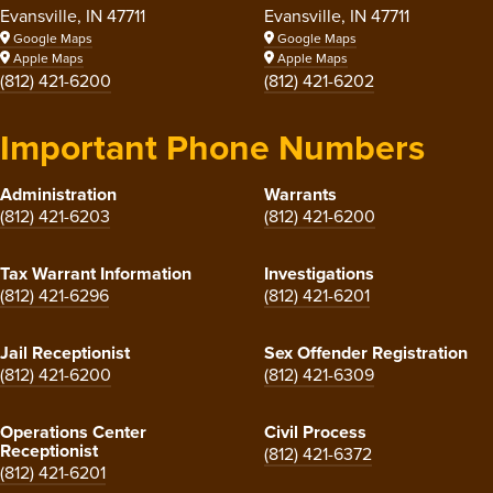
Evansville, IN 47711
Evansville, IN 47711
Google Maps
Google Maps
Apple Maps
Apple Maps
(812) 421-6200
(812) 421-6202
Important Phone Numbers
Administration
Warrants
(812) 421-6203
(812) 421-6200
Tax Warrant Information
Investigations
(812) 421-6296
(812) 421-6201
Jail Receptionist
Sex Offender Registration
(812) 421-6200
(812) 421-6309
Operations Center
Civil Process
Receptionist
(812) 421-6372
(812) 421-6201