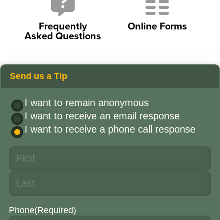
Frequently
Online Forms
Asked Questions
Send us a Tip
I want to remain anonymous
I want to receive an email response
I want to receive a phone call response
Phone
(Required)