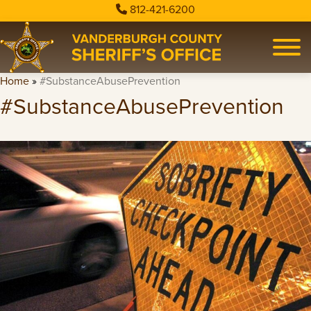
812-421-6200
Home
»
#SubstanceAbusePrevention
#SubstanceAbusePrevention