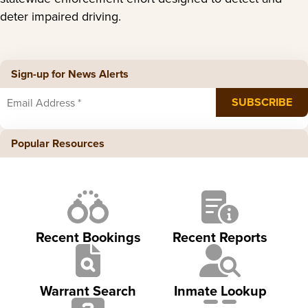
deter impaired driving.
Sign-up for News Alerts
Popular Resources
Recent Bookings
Recent Reports
Warrant Search
Inmate Lookup