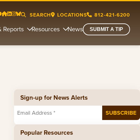
SEARCH
LOCATIONS
812-421-6200
& Reports
Resources
News
SUBMIT A TIP
Sign-up for News Alerts
Popular Resources