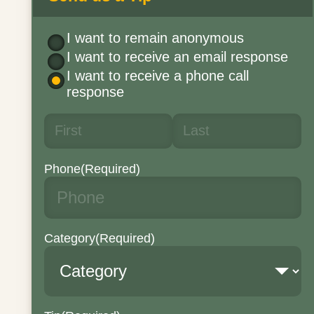
I want to remain anonymous
I want to receive an email response
I want to receive a phone call
response
Phone
(Required)
Category
(Required)