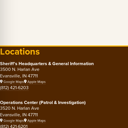
Locations
Sheriff's Headquarters & General Information
3500 N. Harlan Ave
Evansville, IN 47711
Google Maps
Apple Maps
(812) 421-6203
Operations Center (Patrol & Investigation)
3520 N. Harlan Ave
Evansville, IN 47711
Google Maps
Apple Maps
(812) 421-6201