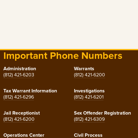
Important Phone Numbers
Administration
Warrants
(812) 421-6203
(812) 421-6200
Tax Warrant Information
Investigations
(812) 421-6296
(812) 421-6201
Jail Receptionist
Sex Offender Registration
(812) 421-6200
(812) 421-6309
Operations Center
Civil Process