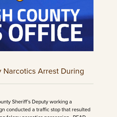
y Narcotics Arrest During
unty Sheriff’s Deputy working a
n conducted a traffic stop that resulted