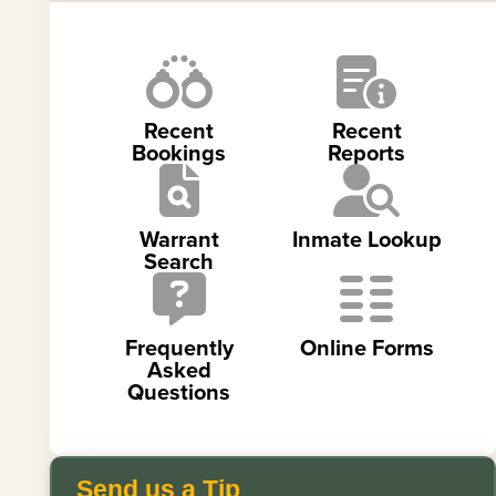
Recent
Recent
Bookings
Reports
Warrant
Inmate Lookup
Search
Frequently
Online Forms
Asked
Questions
Send us a Tip