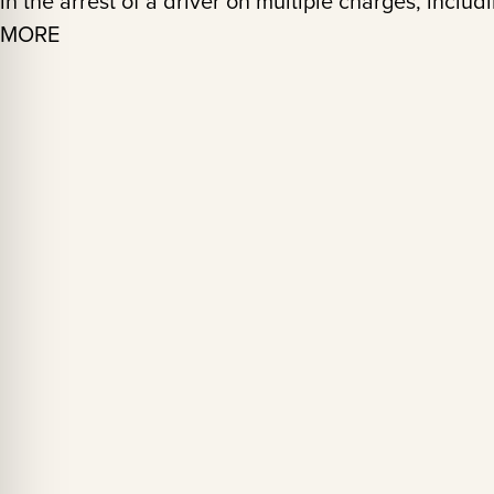
in the arrest of a driver on multiple charges, incl
MORE