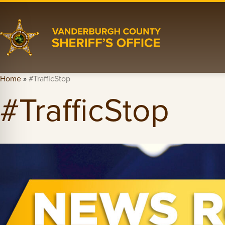
Home
»
#TrafficStop
#TrafficStop