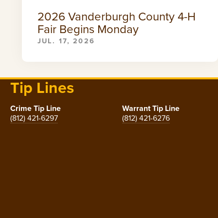
2026 Vanderburgh County 4-H
Fair Begins Monday
JUL. 17, 2026
Tip Lines
Crime Tip Line
Warrant Tip Line
(812) 421-6297
(812) 421-6276