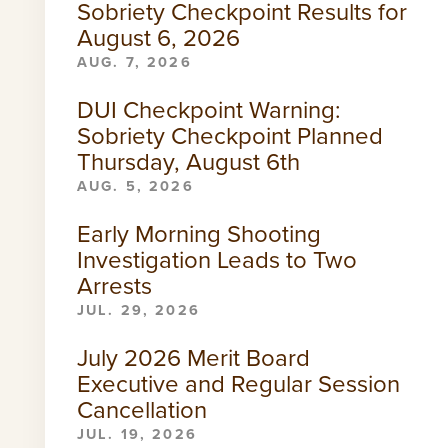
Sobriety Checkpoint Results for
August 6, 2026
AUG. 7, 2026
DUI Checkpoint Warning:
Sobriety Checkpoint Planned
Thursday, August 6th
AUG. 5, 2026
Early Morning Shooting
Investigation Leads to Two
Arrests
JUL. 29, 2026
July 2026 Merit Board
Executive and Regular Session
Cancellation
JUL. 19, 2026