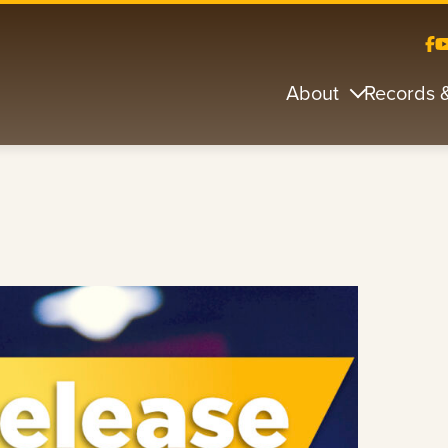
About
Records 