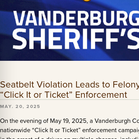
Seatbelt Violation Leads to Felon
“Click It or Ticket” Enforcement
MAY. 20, 2025
On the evening of May 19, 2025, a Vanderburgh Co
nationwide “Click It or Ticket” enforcement campaig