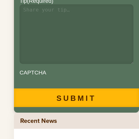
Tip
(Required)
CAPTCHA
Recent News