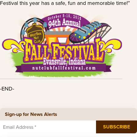
Festival this year has a safe, fun and memorable time!”
-END-
Sign-up for News Alerts