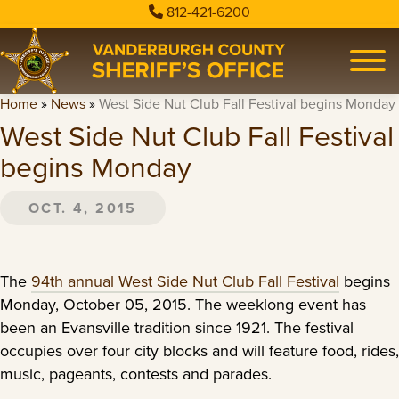
812-421-6200
Home
»
News
»
West Side Nut Club Fall Festival begins Monday
West Side Nut Club Fall Festival
begins Monday
OCT. 4, 2015
The
94th annual West Side Nut Club Fall Festival
begins
Monday, October 05, 2015. The weeklong event has
been an Evansville tradition since 1921. The festival
occupies over four city blocks and will feature food, rides,
music, pageants, contests and parades.