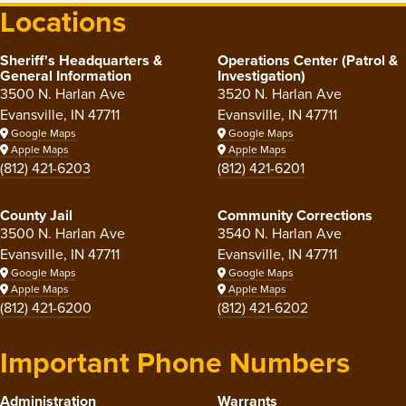
Locations
Sheriff's Headquarters &
Operations Center (Patrol &
General Information
Investigation)
3500 N. Harlan Ave
3520 N. Harlan Ave
Evansville, IN 47711
Evansville, IN 47711
Google Maps
Google Maps
Apple Maps
Apple Maps
(812) 421-6203
(812) 421-6201
County Jail
Community Corrections
3500 N. Harlan Ave
3540 N. Harlan Ave
Evansville, IN 47711
Evansville, IN 47711
Google Maps
Google Maps
Apple Maps
Apple Maps
(812) 421-6200
(812) 421-6202
Important Phone Numbers
Administration
Warrants