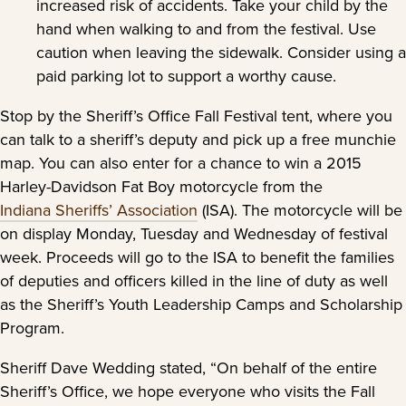
increased risk of accidents. Take your child by the
hand when walking to and from the festival. Use
caution when leaving the sidewalk. Consider using a
paid parking lot to support a worthy cause.
Stop by the Sheriff’s Office Fall Festival tent, where you
can talk to a sheriff’s deputy and pick up a free munchie
map. You can also enter for a chance to win a 2015
Harley-Davidson Fat Boy motorcycle from the
Indiana Sheriffs’ Association
(ISA). The motorcycle will be
on display Monday, Tuesday and Wednesday of festival
week. Proceeds will go to the ISA to benefit the families
of deputies and officers killed in the line of duty as well
as the Sheriff’s Youth Leadership Camps and Scholarship
Program.
Sheriff Dave Wedding stated, “On behalf of the entire
Sheriff’s Office, we hope everyone who visits the Fall