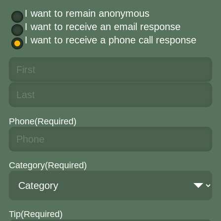
I want to remain anonymous
I want to receive an email response
I want to receive a phone call response
Phone
(Required)
Category
(Required)
Tip
(Required)