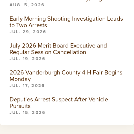
AUG. 5, 2026
Early Morning Shooting Investigation Leads
to Two Arrests
JUL. 29, 2026
July 2026 Merit Board Executive and
Regular Session Cancellation
JUL. 19, 2026
2026 Vanderburgh County 4-H Fair Begins
Monday
JUL. 17, 2026
Deputies Arrest Suspect After Vehicle
Pursuits
JUL. 15, 2026