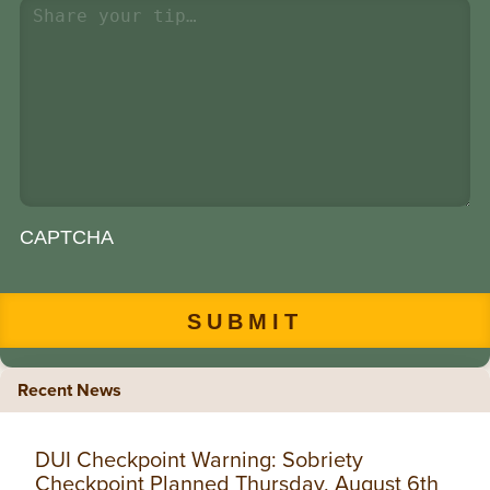
CAPTCHA
Recent News
DUI Checkpoint Warning: Sobriety
Checkpoint Planned Thursday, August 6th