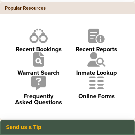
Popular Resources
Recent Bookings
Recent Reports
Warrant Search
Inmate Lookup
Frequently
Online Forms
Asked Questions
Send us a Tip