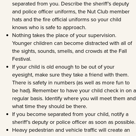
separated from you. Describe the sheriff’s deputy
and police officer uniforms, the Nut Club member
hats and the fire official uniforms so your child
knows who is safe to approach.
Nothing takes the place of your supervision.
Younger children can become distracted with all of
the sights, sounds, smells, and crowds at the Fall
Festival.
If your child is old enough to be out of your
eyesight, make sure they take a friend with them.
There is safety in numbers (as well as more fun to
be had). Remember to have your child check in on a
regular basis. Identify where you will meet them and
what time they should be there.
If you become separated from your child, notify a
sheriff’s deputy or police officer as soon as possible.
Heavy pedestrian and vehicle traffic will create an