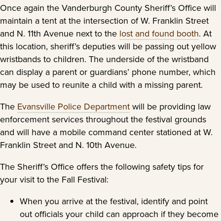
Once again the Vanderburgh County Sheriff’s Office will
maintain a tent at the intersection of W. Franklin Street
and N. 11th Avenue next to the
lost and found booth
. At
this location, sheriff’s deputies will be passing out yellow
wristbands to children. The underside of the wristband
can display a parent or guardians’ phone number, which
may be used to reunite a child with a missing parent.
The
Evansville Police Department
will be providing law
enforcement services throughout the festival grounds
and will have a mobile command center stationed at W.
Franklin Street and N. 10th Avenue.
The Sheriff’s Office offers the following safety tips for
your visit to the Fall Festival:
When you arrive at the festival, identify and point
out officials your child can approach if they become