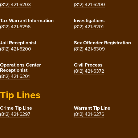
(812) 421-6203
(812) 421-6200
Tax Warrant Information
Investigations
(812) 421-6296
(812) 421-6201
Jail Receptionist
Sex Offender Registration
(812) 421-6200
(812) 421-6309
Operations Center
Civil Process
Receptionist
(812) 421-6372
(812) 421-6201
Tip Lines
Crime Tip Line
Warrant Tip Line
(812) 421-6297
(812) 421-6276