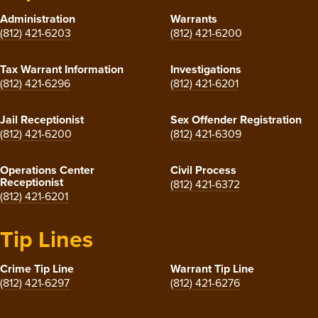
Administration
Warrants
(812) 421-6203
(812) 421-6200
Tax Warrant Information
Investigations
(812) 421-6296
(812) 421-6201
Jail Receptionist
Sex Offender Registration
(812) 421-6200
(812) 421-6309
Operations Center
Civil Process
Receptionist
(812) 421-6372
(812) 421-6201
Tip Lines
Crime Tip Line
Warrant Tip Line
(812) 421-6297
(812) 421-6276