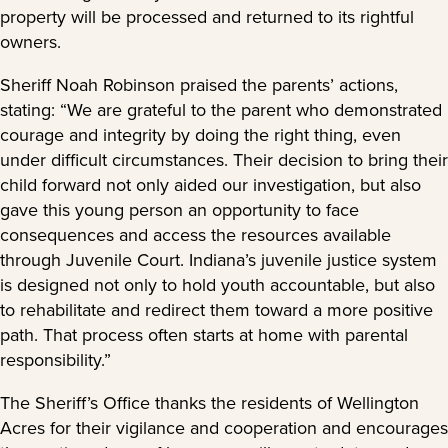
property will be processed and returned to its rightful
owners.
Sheriff Noah Robinson praised the parents’ actions,
stating: “We are grateful to the parent who demonstrated
courage and integrity by doing the right thing, even
under difficult circumstances. Their decision to bring their
child forward not only aided our investigation, but also
gave this young person an opportunity to face
consequences and access the resources available
through Juvenile Court. Indiana’s juvenile justice system
is designed not only to hold youth accountable, but also
to rehabilitate and redirect them toward a more positive
path. That process often starts at home with parental
responsibility.”
The Sheriff’s Office thanks the residents of Wellington
Acres for their vigilance and cooperation and encourages