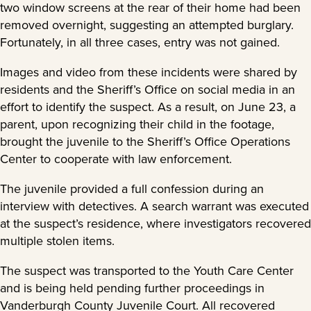
two window screens at the rear of their home had been
removed overnight, suggesting an attempted burglary.
Fortunately, in all three cases, entry was not gained.
Images and video from these incidents were shared by
residents and the Sheriff’s Office on social media in an
effort to identify the suspect. As a result, on June 23, a
parent, upon recognizing their child in the footage,
brought the juvenile to the Sheriff’s Office Operations
Center to cooperate with law enforcement.
The juvenile provided a full confession during an
interview with detectives. A search warrant was executed
at the suspect’s residence, where investigators recovered
multiple stolen items.
The suspect was transported to the Youth Care Center
and is being held pending further proceedings in
Vanderburgh County Juvenile Court. All recovered