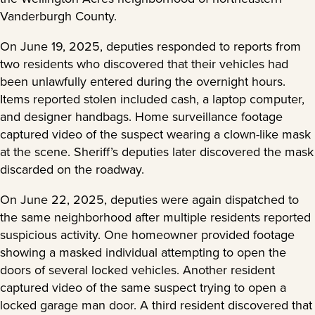
Vanderburgh County.
On June 19, 2025, deputies responded to reports from
two residents who discovered that their vehicles had
been unlawfully entered during the overnight hours.
Items reported stolen included cash, a laptop computer,
and designer handbags. Home surveillance footage
captured video of the suspect wearing a clown-like mask
at the scene. Sheriff’s deputies later discovered the mask
discarded on the roadway.
On June 22, 2025, deputies were again dispatched to
the same neighborhood after multiple residents reported
suspicious activity. One homeowner provided footage
showing a masked individual attempting to open the
doors of several locked vehicles. Another resident
captured video of the same suspect trying to open a
locked garage man door. A third resident discovered that