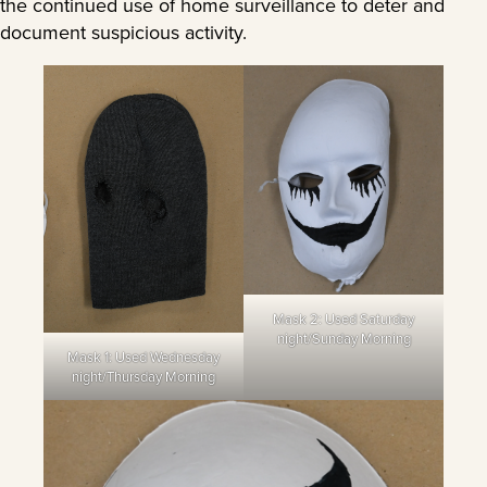
the continued use of home surveillance to deter and
document suspicious activity.
Mask 2: Used Saturday
night/Sunday Morning
Mask 1: Used Wednesday
night/Thursday Morning