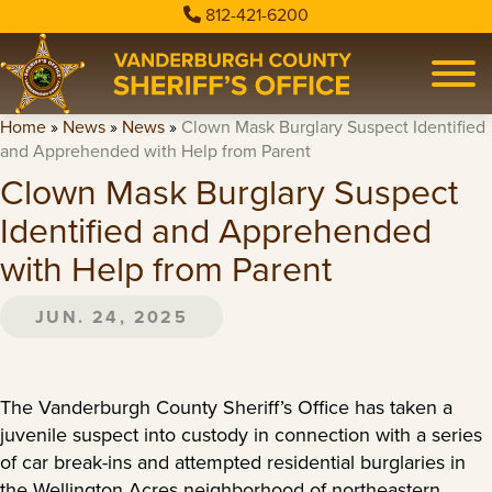
812-421-6200
Home
»
News
»
News
»
Clown Mask Burglary Suspect Identified
and Apprehended with Help from Parent
Clown Mask Burglary Suspect
Identified and Apprehended
with Help from Parent
JUN. 24, 2025
The Vanderburgh County Sheriff’s Office has taken a
juvenile suspect into custody in connection with a series
of car break-ins and attempted residential burglaries in
the Wellington Acres neighborhood of northeastern