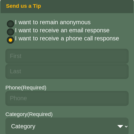
Send us a Tip
I want to remain anonymous
I want to receive an email response
I want to receive a phone call response
Phone
(Required)
Category
(Required)