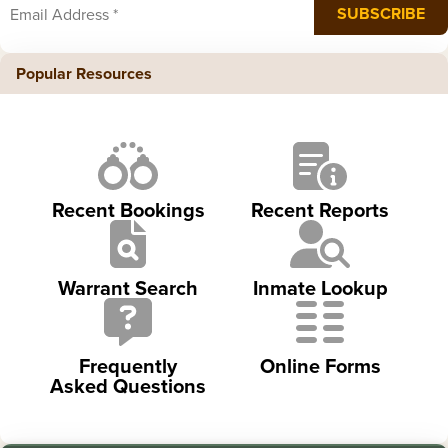
Popular Resources
Recent Bookings
Recent Reports
Warrant Search
Inmate Lookup
Frequently
Online Forms
Asked Questions