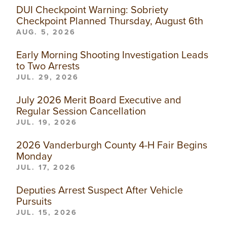
DUI Checkpoint Warning: Sobriety
Checkpoint Planned Thursday, August 6th
AUG. 5, 2026
Early Morning Shooting Investigation Leads
to Two Arrests
JUL. 29, 2026
July 2026 Merit Board Executive and
Regular Session Cancellation
JUL. 19, 2026
2026 Vanderburgh County 4-H Fair Begins
Monday
JUL. 17, 2026
Deputies Arrest Suspect After Vehicle
Pursuits
JUL. 15, 2026