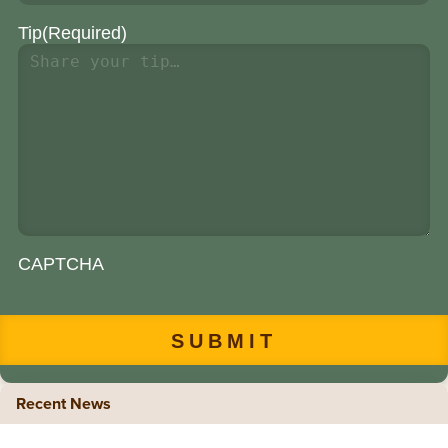
Tip
(Required)
CAPTCHA
Recent News