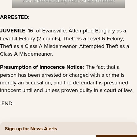
Mask 3: Recovered during search warrant of residence
ARRESTED:
JUVENILE
, 16, of Evansville. Attempted Burglary as a
Level 4 Felony (2 counts), Theft as a Level 6 Felony,
Theft as a Class A Misdemeanor, Attempted Theft as a
Class A Misdemeanor.
Presumption of Innocence Notice:
The fact that a
person has been arrested or charged with a crime is
merely an accusation, and the defendant is presumed
innocent until and unless proven guilty in a court of law.
-END-
Sign-up for News Alerts