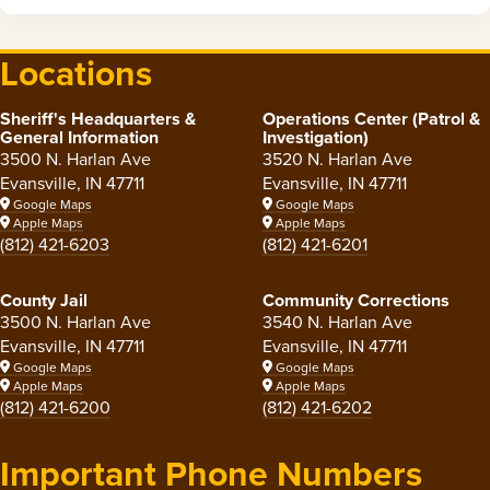
Locations
Sheriff's Headquarters &
Operations Center (Patrol &
General Information
Investigation)
3500 N. Harlan Ave
3520 N. Harlan Ave
Evansville, IN 47711
Evansville, IN 47711
Google Maps
Google Maps
Apple Maps
Apple Maps
(812) 421-6203
(812) 421-6201
County Jail
Community Corrections
3500 N. Harlan Ave
3540 N. Harlan Ave
Evansville, IN 47711
Evansville, IN 47711
Google Maps
Google Maps
Apple Maps
Apple Maps
(812) 421-6200
(812) 421-6202
Important Phone Numbers