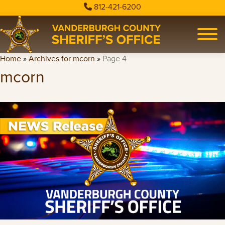
812-421-6200
Home
»
Archives for mcorn
»
Page 4
mcorn