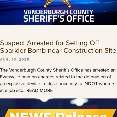
Suspect Arrested for Setting Off
Sparkler Bomb near Construction Site
AUG. 13, 2025
The Vanderburgh County Sheriff’s Office has arrested an
Evansville man on charges related to the detonation of
an explosive device in close proximity to INDOT workers
at a job site…READ MORE