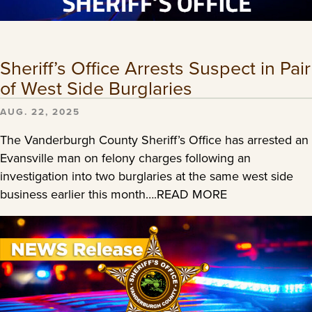
Sheriff’s Office Arrests Suspect in Pair
of West Side Burglaries
AUG. 22, 2025
The Vanderburgh County Sheriff’s Office has arrested an
Evansville man on felony charges following an
investigation into two burglaries at the same west side
business earlier this month….READ MORE