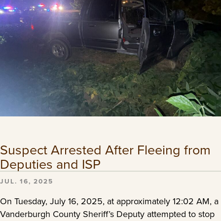
Suspect Arrested After Fleeing from
Deputies and ISP
JUL. 16, 2025
On Tuesday, July 16, 2025, at approximately 12:02 AM, a
Vanderburgh County Sheriff’s Deputy attempted to stop