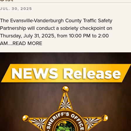
JUL. 30, 2025
The Evansville-Vanderburgh County Traffic Safety
Partnership will conduct a sobriety checkpoint on
Thursday, July 31, 2025, from 10:00 PM to 2:00
AM….READ MORE