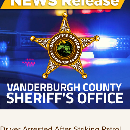
Driver Arrested After Striking Patrol