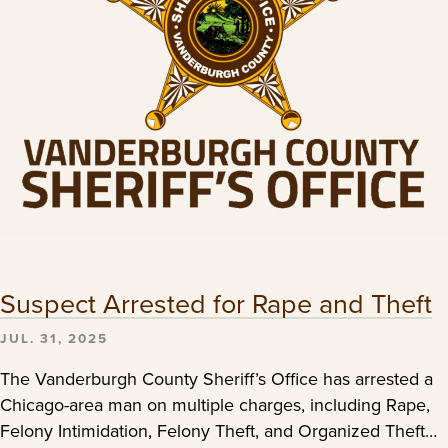
Suspect Arrested for Rape and Theft
JUL. 31, 2025
The Vanderburgh County Sheriff’s Office has arrested a
Chicago-area man on multiple charges, including Rape,
Felony Intimidation, Felony Theft, and Organized Theft…