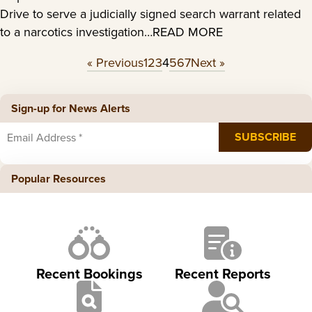
Drive to serve a judicially signed search warrant related
to a narcotics investigation…READ MORE
« Previous
1
2
3
4
5
6
7
Next »
Sign-up for News Alerts
Popular Resources
Recent Bookings
Recent Reports