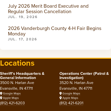
July 2026 Merit Board Executive and
Regular Session Cancellation
JUL. 19, 2026
2026 Vanderburgh County 4-H Fair Begins
Monday
JUL. 17, 2026
Locations
Sheriff's Headquarters &
Operations Center (Patrol &
General Information
Investigation)
3500 N. Harlan Ave
3520 N. Harlan Ave
Evansville, IN 47711
Evansville, IN 47711
Google Maps
Google Maps
Apple Maps
Apple Maps
(812) 421-6203
(812) 421-6201