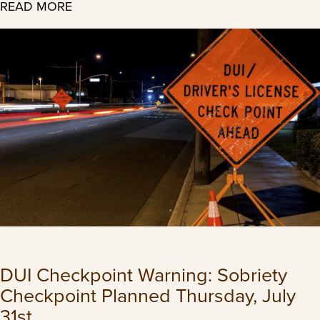
READ MORE
DUI Checkpoint Warning: Sobriety
Checkpoint Planned Thursday, July
31st