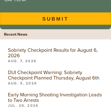
Recent News
Sobriety Checkpoint Results for August 6,
2026
AUG. 7, 2026
DUI Checkpoint Warning: Sobriety
Checkpoint Planned Thursday, August 6th
AUG. 5, 2026
Early Morning Shooting Investigation Leads
to Two Arrests
JUL. 29, 2026