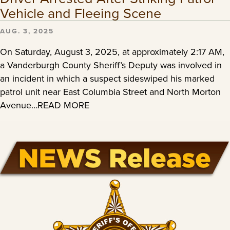
Vehicle and Fleeing Scene
AUG. 3, 2025
On Saturday, August 3, 2025, at approximately 2:17 AM,
a Vanderburgh County Sheriff’s Deputy was involved in
an incident in which a suspect sideswiped his marked
patrol unit near East Columbia Street and North Morton
Avenue…READ MORE