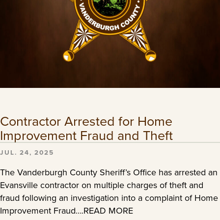
Contractor Arrested for Home
Improvement Fraud and Theft
JUL. 24, 2025
The Vanderburgh County Sheriff’s Office has arrested an
Evansville contractor on multiple charges of theft and
fraud following an investigation into a complaint of Home
Improvement Fraud….READ MORE