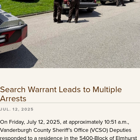
Search Warrant Leads to Multiple
Arrests
JUL. 12, 2025
On Friday, July 12, 2025, at approximately 10:51 a.m.,
Vanderburgh County Sheriff’s Office (VCSO) Deputies
responded to a residence in the 5400-Block of Elmhurst