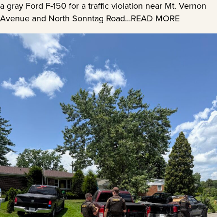
a gray Ford F-150 for a traffic violation near Mt. Vernon
Avenue and North Sonntag Road…READ MORE