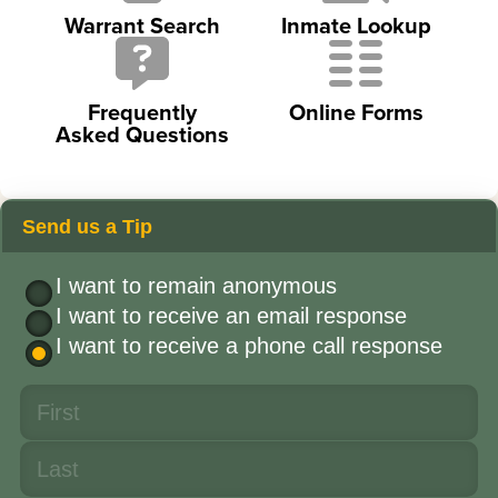
Warrant Search
Inmate Lookup
Frequently
Online Forms
Asked Questions
Send us a Tip
I want to remain anonymous
I want to receive an email response
I want to receive a phone call response