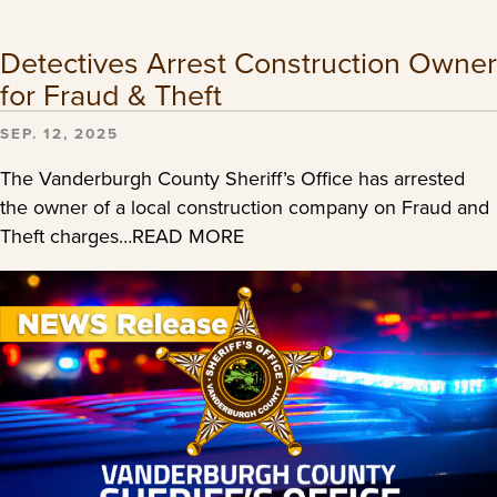
Detectives Arrest Construction Owner
for Fraud & Theft
SEP. 12, 2025
The Vanderburgh County Sheriff’s Office has arrested
the owner of a local construction company on Fraud and
Theft charges…READ MORE