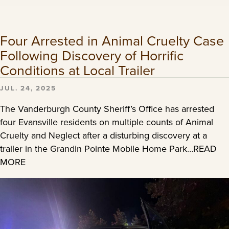
Four Arrested in Animal Cruelty Case
Following Discovery of Horrific
Conditions at Local Trailer
JUL. 24, 2025
The Vanderburgh County Sheriff’s Office has arrested
four Evansville residents on multiple counts of Animal
Cruelty and Neglect after a disturbing discovery at a
trailer in the Grandin Pointe Mobile Home Park…READ
MORE