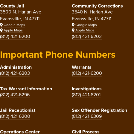
County Jail
Community Corrections
3500 N. Harlan Ave
3540 N. Harlan Ave
Evansville, IN 47711
Evansville, IN 47711
Google Maps
Google Maps
Apple Maps
Apple Maps
(812) 421-6200
(812) 421-6202
Important Phone Numbers
Administration
Warrants
(812) 421-6203
(812) 421-6200
Tax Warrant Information
Investigations
(812) 421-6296
(812) 421-6201
Jail Receptionist
Sex Offender Registration
(812) 421-6200
(812) 421-6309
Operations Center
Civil Process