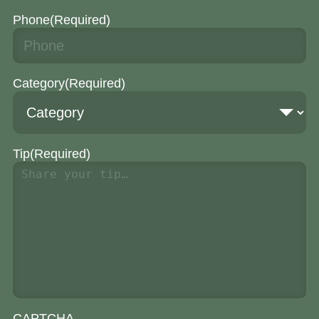
Phone
(Required)
Category
(Required)
Tip
(Required)
CAPTCHA