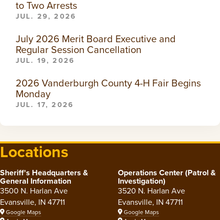
to Two Arrests
JUL. 29, 2026
July 2026 Merit Board Executive and
Regular Session Cancellation
JUL. 19, 2026
2026 Vanderburgh County 4-H Fair Begins
Monday
JUL. 17, 2026
Locations
Sheriff's Headquarters &
Operations Center (Patrol &
General Information
Investigation)
3500 N. Harlan Ave
3520 N. Harlan Ave
Evansville, IN 47711
Evansville, IN 47711
Google Maps
Google Maps