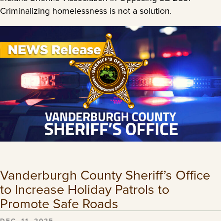
Criminalizing homelessness is not a solution.
Vanderburgh County Sheriff’s Office
to Increase Holiday Patrols to
Promote Safe Roads
DEC. 11, 2025