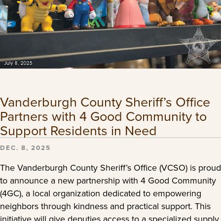
Vanderburgh County Sheriff’s Office
Partners with 4 Good Community to
Support Residents in Need
DEC. 8, 2025
The Vanderburgh County Sheriff’s Office (VCSO) is proud
to announce a new partnership with 4 Good Community
(4GC), a local organization dedicated to empowering
neighbors through kindness and practical support. This
initiative will give deputies access to a specialized supply