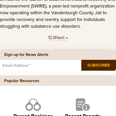
Empowerment (SWIRE), a peer-led nonprofit organization
now operating within the Vanderburgh County Jail to
provide recovery and reentry support for individuals
struggling with substance use disorders.
1
2
3
Next »
Sign-up for News Alerts
Popular Resources
Recent Bookings
Recent Reports