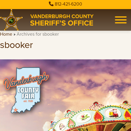
812-421-6200
Home
»
Archives for sbooker
sbooker