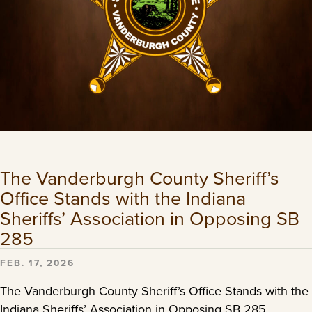
The Vanderburgh County Sheriff’s
Office Stands with the Indiana
Sheriffs’ Association in Opposing SB
285
FEB. 17, 2026
The Vanderburgh County Sheriff’s Office Stands with the
Indiana Sheriffs’ Association in Opposing SB 285.