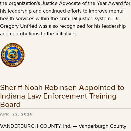
the organization’s Justice Advocate of the Year Award for
his leadership and continued efforts to improve mental
health services within the criminal justice system. Dr.
Gregory Unfried was also recognized for his leadership
and contributions to the initiative.
Sheriff Noah Robinson Appointed to
Indiana Law Enforcement Training
Board
APR. 22, 2026
VANDERBURGH COUNTY, Ind. — Vanderburgh County