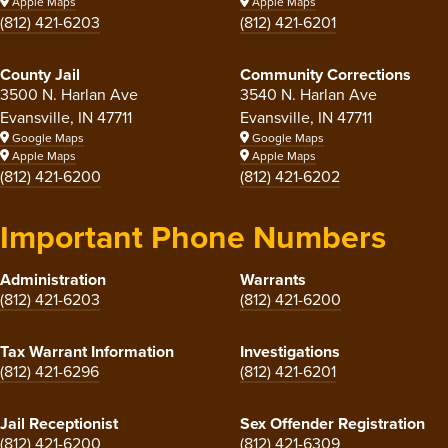
Apple Maps
Apple Maps
(812) 421-6203
(812) 421-6201
County Jail
Community Corrections
3500 N. Harlan Ave
3540 N. Harlan Ave
Evansville, IN 47711
Evansville, IN 47711
Google Maps
Google Maps
Apple Maps
Apple Maps
(812) 421-6200
(812) 421-6202
Important Phone Numbers
Administration
Warrants
(812) 421-6203
(812) 421-6200
Tax Warrant Information
Investigations
(812) 421-6296
(812) 421-6201
Jail Receptionist
Sex Offender Registration
(812) 421-6200
(812) 421-6309