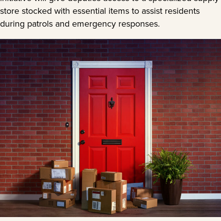
store stocked with essential items to assist residents
during patrols and emergency responses.