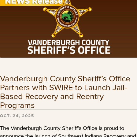
Vanderburgh County Sheriff’s Office
Partners with SWIRE to Launch Jail-
Based Recovery and Reentry
Programs
OCT. 24, 2025
The Vanderburgh County Sheriff’s Office is proud to
announce the launch of Southwest Indiana Recovery and