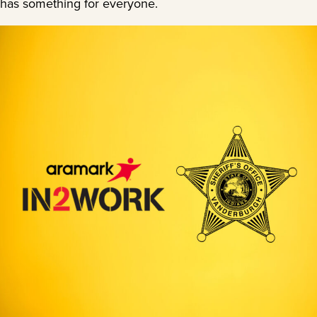
has something for everyone.