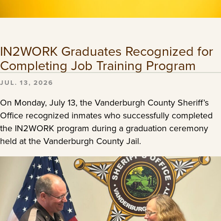
IN2WORK Graduates Recognized for
Completing Job Training Program
JUL. 13, 2026
On Monday, July 13, the Vanderburgh County Sheriff’s
Office recognized inmates who successfully completed
the IN2WORK program during a graduation ceremony
held at the Vanderburgh County Jail.