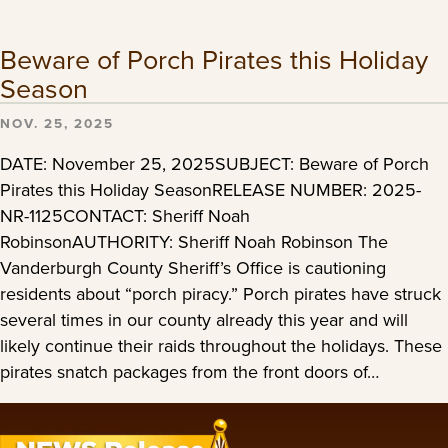
Beware of Porch Pirates this Holiday
Season
NOV. 25, 2025
DATE: November 25, 2025SUBJECT: Beware of Porch
Pirates this Holiday SeasonRELEASE NUMBER: 2025-
NR-1125CONTACT: Sheriff Noah
RobinsonAUTHORITY: Sheriff Noah Robinson The
Vanderburgh County Sheriff’s Office is cautioning
residents about “porch piracy.” Porch pirates have struck
several times in our county already this year and will
likely continue their raids throughout the holidays. These
pirates snatch packages from the front doors of…