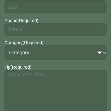
Phone
(Required)
Category
(Required)
Tip
(Required)