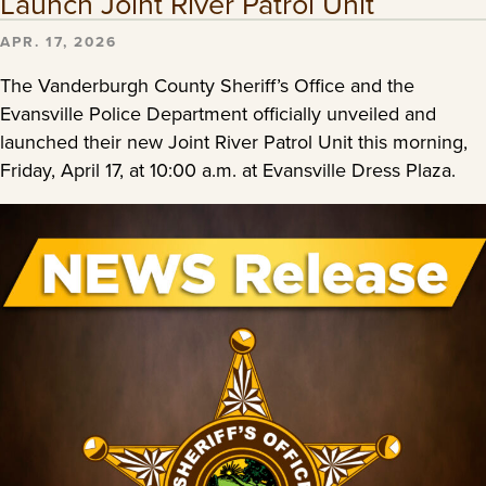
Launch Joint River Patrol Unit
APR. 17, 2026
The Vanderburgh County Sheriff’s Office and the
Evansville Police Department officially unveiled and
launched their new Joint River Patrol Unit this morning,
Friday, April 17, at 10:00 a.m. at Evansville Dress Plaza.