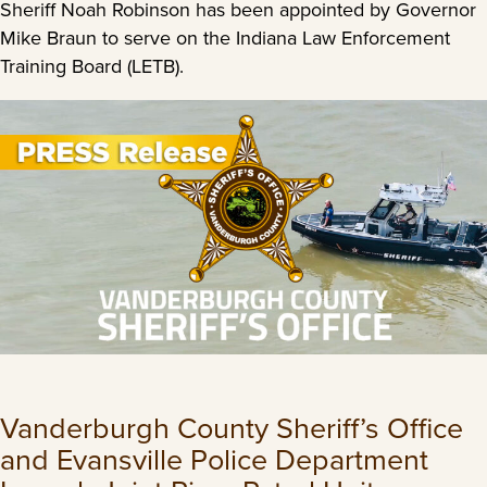
Sheriff Noah Robinson has been appointed by Governor
Mike Braun to serve on the Indiana Law Enforcement
Training Board (LETB).
Vanderburgh County Sheriff’s Office
and Evansville Police Department