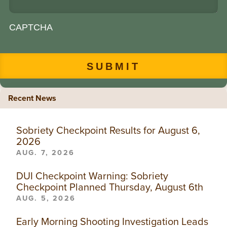
CAPTCHA
Recent News
Sobriety Checkpoint Results for August 6,
2026
AUG. 7, 2026
DUI Checkpoint Warning: Sobriety
Checkpoint Planned Thursday, August 6th
AUG. 5, 2026
Early Morning Shooting Investigation Leads