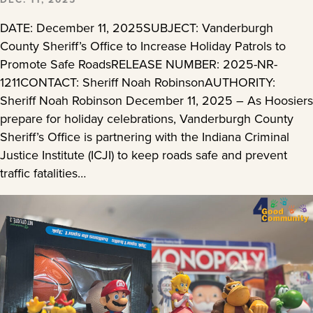
DATE: December 11, 2025SUBJECT: Vanderburgh
County Sheriff’s Office to Increase Holiday Patrols to
Promote Safe RoadsRELEASE NUMBER: 2025-NR-
1211CONTACT: Sheriff Noah RobinsonAUTHORITY:
Sheriff Noah Robinson December 11, 2025 – As Hoosiers
prepare for holiday celebrations, Vanderburgh County
Sheriff’s Office is partnering with the Indiana Criminal
Justice Institute (ICJI) to keep roads safe and prevent
traffic fatalities…