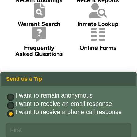
Warrant Search
Inmate Lookup
Frequently
Online Forms
Asked Questions
Send us a Tip
I want to remain anonymous
I want to receive an email response
I want to receive a phone call response