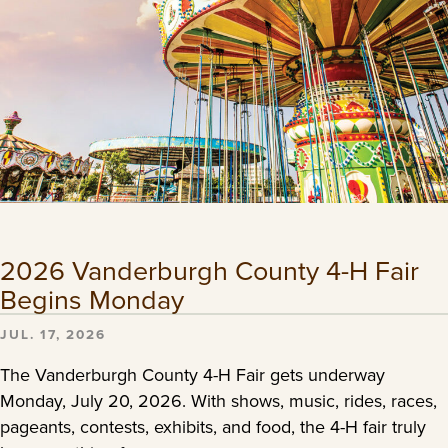
2026 Vanderburgh County 4-H Fair
Begins Monday
JUL. 17, 2026
The Vanderburgh County 4-H Fair gets underway
Monday, July 20, 2026. With shows, music, rides, races,
pageants, contests, exhibits, and food, the 4-H fair truly