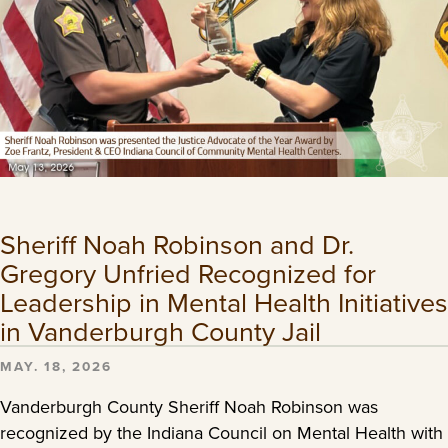
Sheriff Noah Robinson and Dr.
Gregory Unfried Recognized for
Leadership in Mental Health Initiatives
in Vanderburgh County Jail
MAY. 18, 2026
Vanderburgh County Sheriff Noah Robinson was
recognized by the Indiana Council on Mental Health with