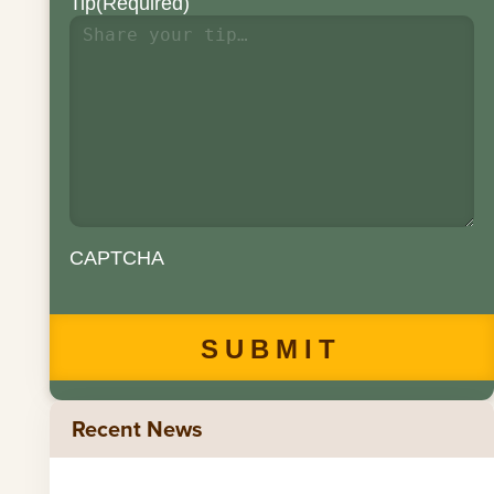
Tip
(Required)
CAPTCHA
Recent News