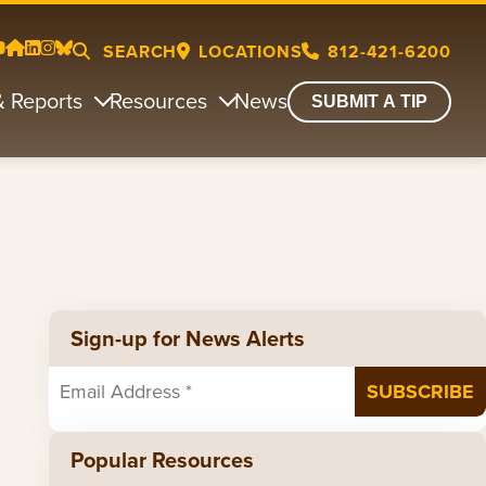
SEARCH
LOCATIONS
812-421-6200
& Reports
Resources
News
SUBMIT A TIP
Sign-up for News Alerts
Popular Resources