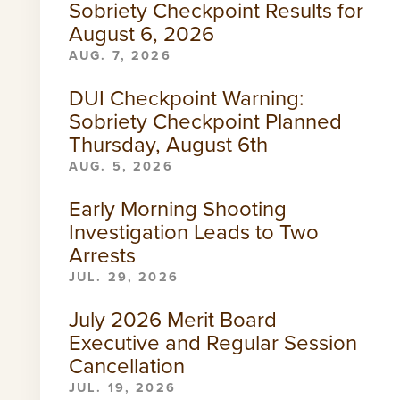
Sobriety Checkpoint Results for
August 6, 2026
AUG. 7, 2026
DUI Checkpoint Warning:
Sobriety Checkpoint Planned
Thursday, August 6th
AUG. 5, 2026
Early Morning Shooting
Investigation Leads to Two
Arrests
JUL. 29, 2026
July 2026 Merit Board
Executive and Regular Session
Cancellation
JUL. 19, 2026