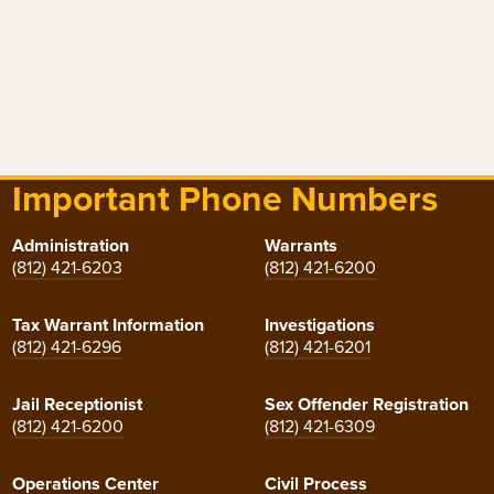
Important Phone Numbers
Administration
Warrants
(812) 421-6203
(812) 421-6200
Tax Warrant Information
Investigations
(812) 421-6296
(812) 421-6201
Jail Receptionist
Sex Offender Registration
(812) 421-6200
(812) 421-6309
Operations Center
Civil Process