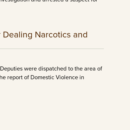
r Dealing Narcotics and
Deputies were dispatched to the area of
he report of Domestic Violence in