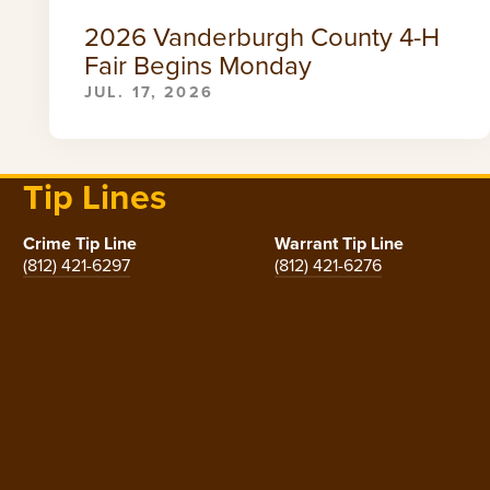
2026 Vanderburgh County 4-H
Fair Begins Monday
JUL. 17, 2026
Tip Lines
Crime Tip Line
Warrant Tip Line
(812) 421-6297
(812) 421-6276