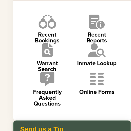
Recent
Recent
Bookings
Reports
Warrant
Inmate Lookup
Search
Frequently
Online Forms
Asked
Questions
Send us a Tip