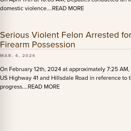
domestic violence….READ MORE
Serious Violent Felon Arrested fo
Firearm Possession
MAR. 4, 2024
On February 12th, 2024 at approximately 7:25 AM, 
US Highway 41 and Hillsdale Road in reference to t
progress….READ MORE