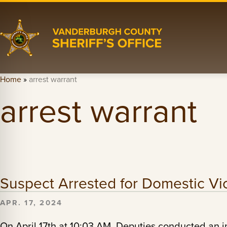
Home
»
arrest warrant
arrest warrant
Suspect Arrested for Domestic Vi
APR. 17, 2024
On April 17th at 10:03 AM, Deputies conducted an i