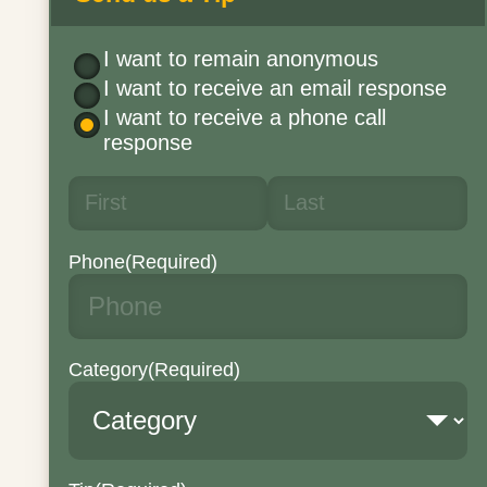
I want to remain anonymous
I want to receive an email response
I want to receive a phone call
response
Phone
(Required)
Category
(Required)