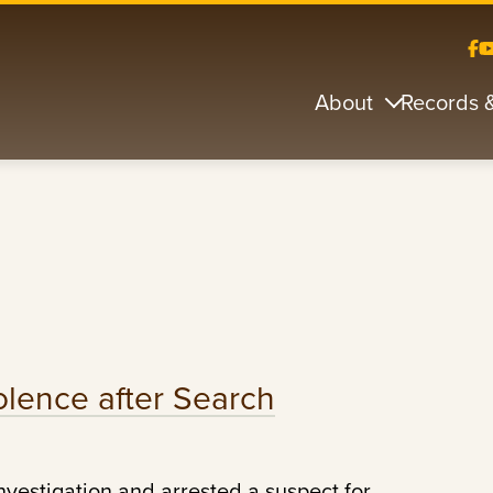
About
Records 
olence after Search
nvestigation and arrested a suspect for