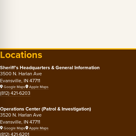
Locations
Sheriff's Headquarters & General Information
3500 N. Harlan Ave
Evansville, IN 47711
Google Maps
Apple Maps
(812) 421-6203
Operations Center (Patrol & Investigation)
3520 N. Harlan Ave
Evansville, IN 47711
Google Maps
Apple Maps
(812) 421-6201