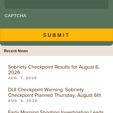
CAPTCHA
Recent News
Sobriety Checkpoint Results for August 6,
2026
AUG. 7, 2026
DUI Checkpoint Warning: Sobriety
Checkpoint Planned Thursday, August 6th
AUG. 5, 2026
Early Morning Shooting Investigation Leads