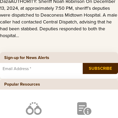
DazaAUTHORITY: Sheriff Noah Robinson On December
13, 2024, at approximately 7:50 PM, sheriff’s deputies
were dispatched to Deaconess Midtown Hospital. A male
caller had contacted Central Dispatch, advising that he
had been stabbed. Deputies responded to both the
hospital…
Sign-up for News Alerts
Popular Resources