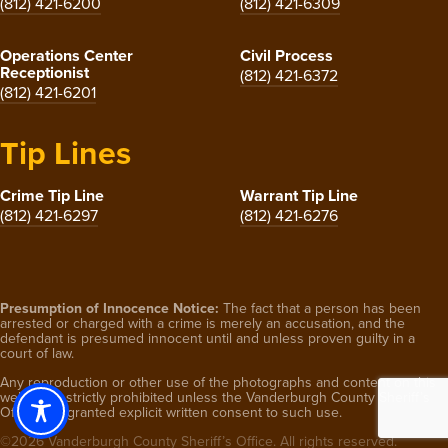
(812) 421-6200
(812) 421-6309
Operations Center
Civil Process
Receptionist
(812) 421-6372
(812) 421-6201
Tip Lines
Crime Tip Line
Warrant Tip Line
(812) 421-6297
(812) 421-6276
Presumption of Innocence Notice:
The fact that a person has been
arrested or charged with a crime is merely an accusation, and the
defendant is presumed innocent until and unless proven guilty in a
court of law.
Any reproduction or other use of the photographs and content on this
website is strictly prohibited unless the Vanderburgh County Sheriff’s
Office has granted explicit written consent to such use.
©2026 Vanderburgh County Sheriff’s Office. All rights reserved.