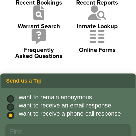
Recent Bookings
Recent Reports
Warrant Search
Inmate Lookup
Frequently
Online Forms
Asked Questions
Send us a Tip
I want to remain anonymous
I want to receive an email response
I want to receive a phone call response