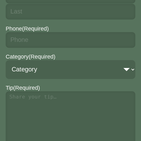
Phone
(Required)
Category
(Required)
Tip
(Required)