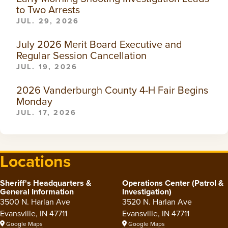
to Two Arrests
JUL. 29, 2026
July 2026 Merit Board Executive and
Regular Session Cancellation
JUL. 19, 2026
2026 Vanderburgh County 4-H Fair Begins
Monday
JUL. 17, 2026
Locations
Sheriff's Headquarters &
Operations Center (Patrol &
General Information
Investigation)
3500 N. Harlan Ave
3520 N. Harlan Ave
Evansville, IN 47711
Evansville, IN 47711
Google Maps
Google Maps