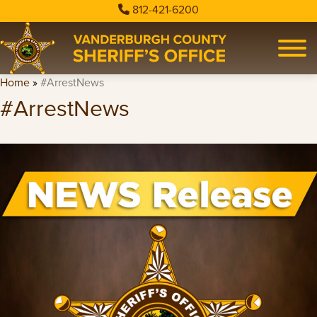
812-421-6200
Home
»
#ArrestNews
#ArrestNews