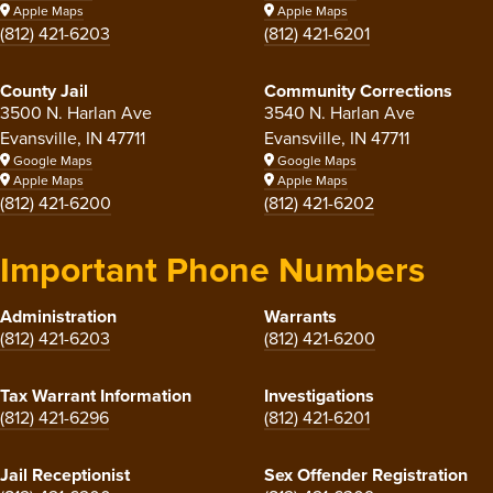
Apple Maps
Apple Maps
(812) 421-6203
(812) 421-6201
County Jail
Community Corrections
3500 N. Harlan Ave
3540 N. Harlan Ave
Evansville, IN 47711
Evansville, IN 47711
Google Maps
Google Maps
Apple Maps
Apple Maps
(812) 421-6200
(812) 421-6202
Important Phone Numbers
Administration
Warrants
(812) 421-6203
(812) 421-6200
Tax Warrant Information
Investigations
(812) 421-6296
(812) 421-6201
Jail Receptionist
Sex Offender Registration