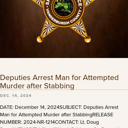
Deputies Arrest Man for Attempted
Murder after Stabbing
DEC. 14, 2024
DATE: December 14, 2024SUBJECT: Deputies Arrest
Man for Attempted Murder after StabbingRELEASE
NUMBER: 2024-NR-1214CONTACT: Lt. Doug