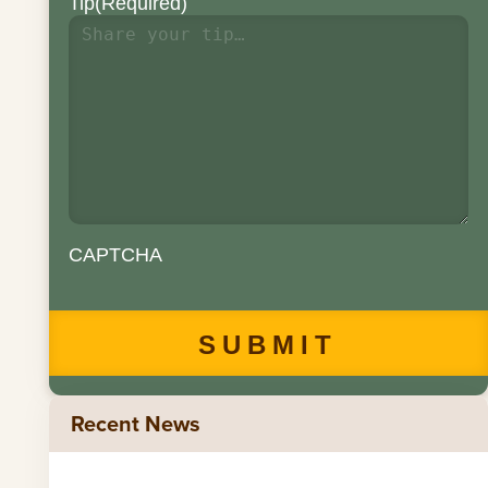
Tip
(Required)
CAPTCHA
Recent News