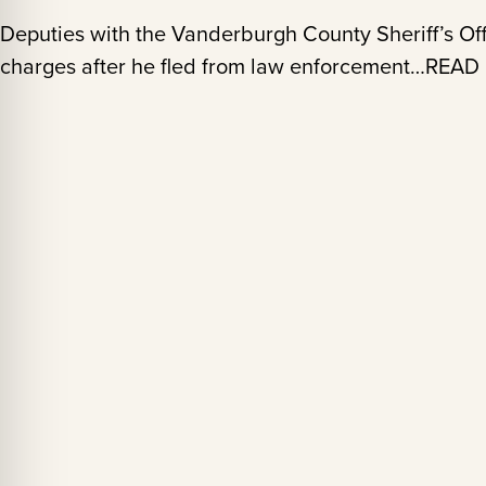
Deputies with the Vanderburgh County Sheriff’s Off
charges after he fled from law enforcement…REA