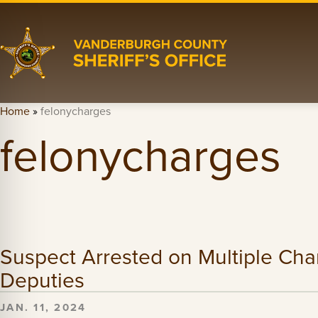
Home
»
felonycharges
felonycharges
Suspect Arrested on Multiple Char
Deputies
JAN. 11, 2024