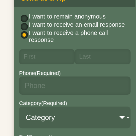
I want to remain anonymous
I want to receive an email response
I want to receive a phone call
response
Phone
(Required)
Category
(Required)