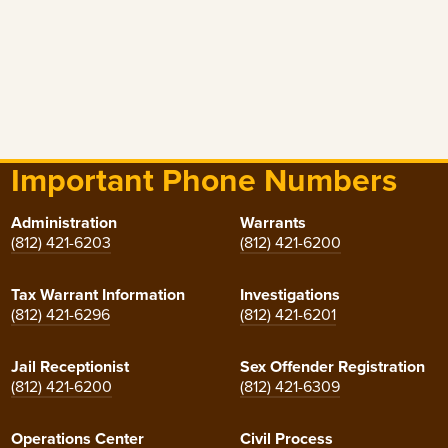
Important Phone Numbers
Administration
Warrants
(812) 421-6203
(812) 421-6200
Tax Warrant Information
Investigations
(812) 421-6296
(812) 421-6201
Jail Receptionist
Sex Offender Registration
(812) 421-6200
(812) 421-6309
Operations Center
Civil Process