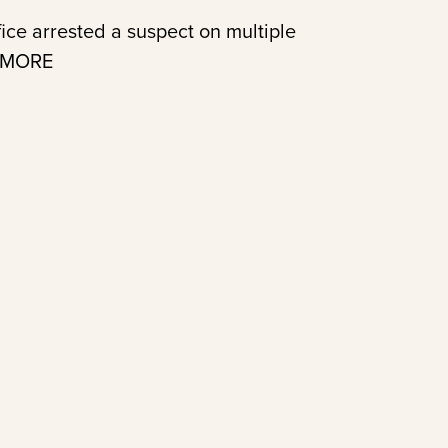
ice arrested a suspect on multiple
D MORE