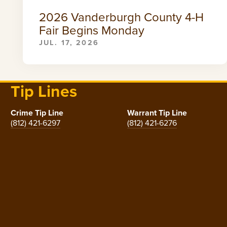
2026 Vanderburgh County 4-H
Fair Begins Monday
JUL. 17, 2026
Tip Lines
Crime Tip Line
Warrant Tip Line
(812) 421-6297
(812) 421-6276