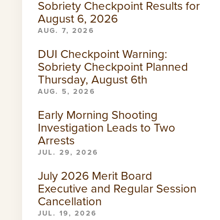
Sobriety Checkpoint Results for
August 6, 2026
AUG. 7, 2026
DUI Checkpoint Warning:
Sobriety Checkpoint Planned
Thursday, August 6th
AUG. 5, 2026
Early Morning Shooting
Investigation Leads to Two
Arrests
JUL. 29, 2026
July 2026 Merit Board
Executive and Regular Session
Cancellation
JUL. 19, 2026