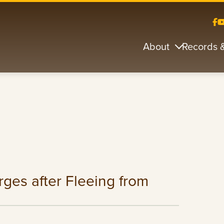
About
Records 
ges after Fleeing from