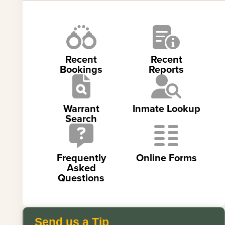
Recent
Recent
Bookings
Reports
Warrant
Inmate Lookup
Search
Frequently
Online Forms
Asked
Questions
Send us a Tip