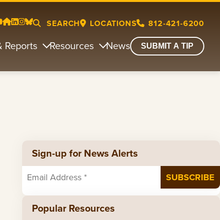
SEARCH
LOCATIONS
812-421-6200
& Reports
Resources
News
SUBMIT A TIP
Sign-up for News Alerts
Popular Resources