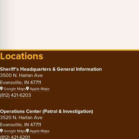
Locations
Sheriff's Headquarters & General Information
3500 N. Harlan Ave
Evansville, IN 47711
Google Maps
Apple Maps
(812) 421-6203
Operations Center (Patrol & Investigation)
3520 N. Harlan Ave
Evansville, IN 47711
Google Maps
Apple Maps
(812) 421-6201