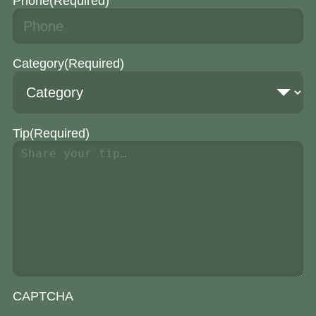
Phone
(Required)
Category
(Required)
Tip
(Required)
CAPTCHA