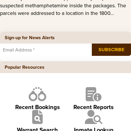
suspected methamphetamine inside the packages. The
parcels were addressed to a location in the 1800…
Sign-up for News Alerts
Popular Resources
Recent Bookings
Recent Reports
Warrant Search
Inmate Lookup