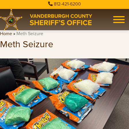
812-421-6200
Home
»
Meth Seizure
Meth Seizure