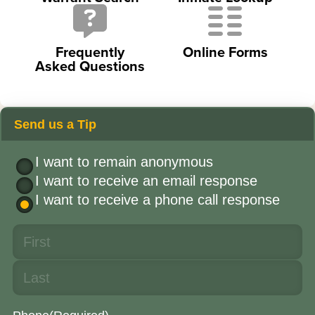
Frequently
Online Forms
Asked Questions
Send us a Tip
I want to remain anonymous
I want to receive an email response
I want to receive a phone call response