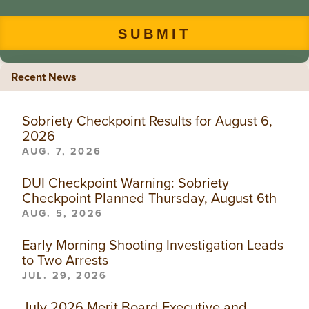
Recent News
Sobriety Checkpoint Results for August 6,
2026
AUG. 7, 2026
DUI Checkpoint Warning: Sobriety
Checkpoint Planned Thursday, August 6th
AUG. 5, 2026
Early Morning Shooting Investigation Leads
to Two Arrests
JUL. 29, 2026
July 2026 Merit Board Executive and