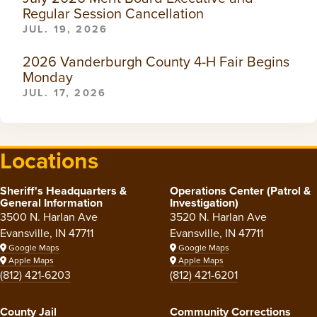
Regular Session Cancellation
JUL. 19, 2026
2026 Vanderburgh County 4-H Fair Begins
Monday
JUL. 17, 2026
Locations
Sheriff's Headquarters &
Operations Center (Patrol &
General Information
Investigation)
3500 N. Harlan Ave
3520 N. Harlan Ave
Evansville, IN 47711
Evansville, IN 47711
Google Maps
Google Maps
Apple Maps
Apple Maps
(812) 421-6203
(812) 421-6201
County Jail
Community Corrections