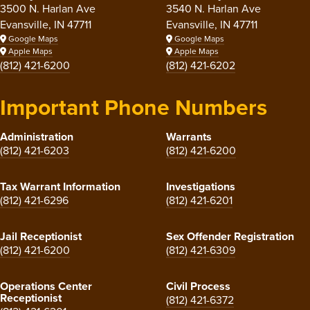
3500 N. Harlan Ave
3540 N. Harlan Ave
Evansville, IN 47711
Evansville, IN 47711
Google Maps
Google Maps
Apple Maps
Apple Maps
(812) 421-6200
(812) 421-6202
Important Phone Numbers
Administration
Warrants
(812) 421-6203
(812) 421-6200
Tax Warrant Information
Investigations
(812) 421-6296
(812) 421-6201
Jail Receptionist
Sex Offender Registration
(812) 421-6200
(812) 421-6309
Operations Center
Civil Process
Receptionist
(812) 421-6372