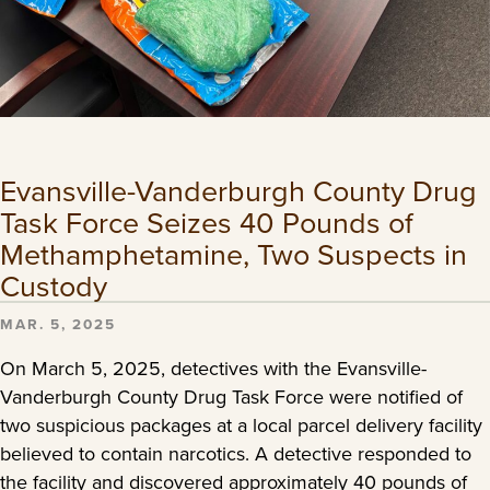
Evansville-Vanderburgh County Drug
Task Force Seizes 40 Pounds of
Methamphetamine, Two Suspects in
Custody
MAR. 5, 2025
On March 5, 2025, detectives with the Evansville-
Vanderburgh County Drug Task Force were notified of
two suspicious packages at a local parcel delivery facility
believed to contain narcotics. A detective responded to
the facility and discovered approximately 40 pounds of