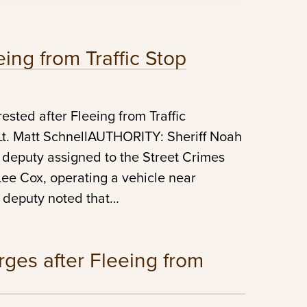
ing from Traffic Stop
ted after Fleeing from Traffic
 Matt SchnellAUTHORITY: Sheriff Noah
 deputy assigned to the Street Crimes
 Lee Cox, operating a vehicle near
s deputy noted that…
ges after Fleeing from