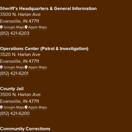
Sheriff's Headquarters & General Information
3500 N. Harlan Ave
Evansville, IN 47711
Google Maps
Apple Maps
(812) 421-6203
Operations Center (Patrol & Investigation)
3520 N. Harlan Ave
Evansville, IN 47711
Google Maps
Apple Maps
(812) 421-6201
County Jail
3500 N. Harlan Ave
Evansville, IN 47711
Google Maps
Apple Maps
(812) 421-6200
Community Corrections