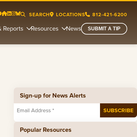
SEARCH
LOCATIONS
812-421-6200
& Reports
Resources
News
SUBMIT A TIP
Sign-up for News Alerts
Popular Resources