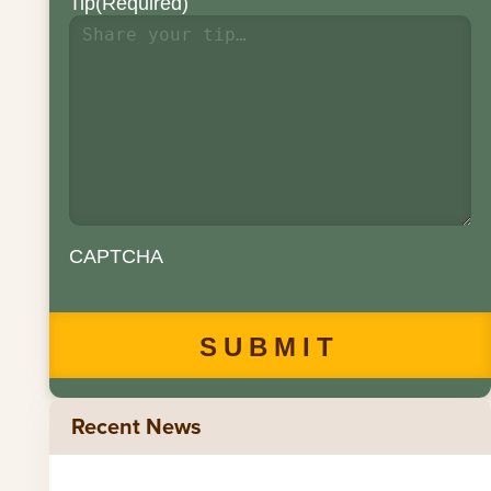
Tip
(Required)
CAPTCHA
Recent News