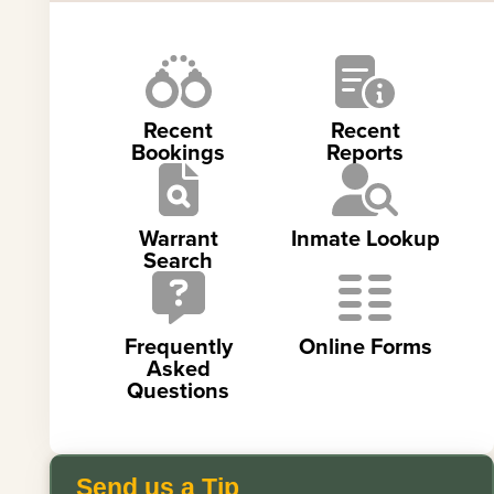
Recent
Recent
Bookings
Reports
Warrant
Inmate Lookup
Search
Frequently
Online Forms
Asked
Questions
Send us a Tip