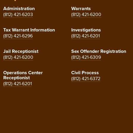
Administration
Warrants
(812) 421-6203
(812) 421-6200
Tax Warrant Information
Investigations
(812) 421-6296
(812) 421-6201
Jail Receptionist
Sex Offender Registration
(812) 421-6200
(812) 421-6309
Operations Center
Civil Process
Receptionist
(812) 421-6372
(812) 421-6201