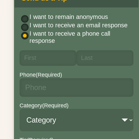
I want to remain anonymous
I want to receive an email response
I want to receive a phone call
response
Phone
(Required)
Category
(Required)