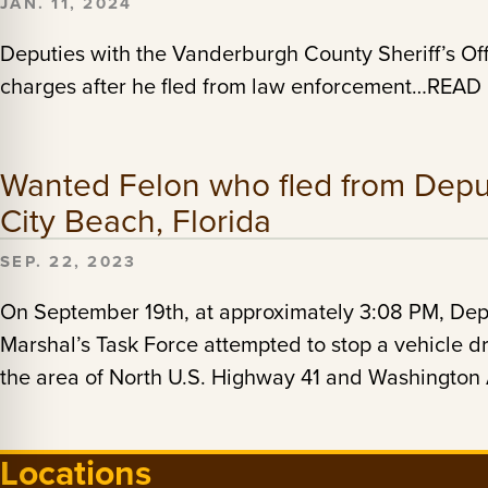
JAN. 11, 2024
Deputies with the Vanderburgh County Sheriff’s Off
charges after he fled from law enforcement…REA
Wanted Felon who fled from Depu
City Beach, Florida
SEP. 22, 2023
On September 19th, at approximately 3:08 PM, Depu
Marshal’s Task Force attempted to stop a vehicle 
the area of North U.S. Highway 41 and Washing
Locations