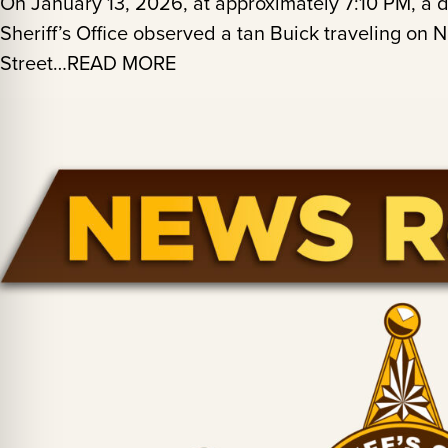
On January 13, 2026, at approximately 7:10 PM, a
Sheriff’s Office observed a tan Buick traveling on
Street…READ MORE