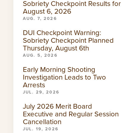
Sobriety Checkpoint Results for
August 6, 2026
AUG. 7, 2026
DUI Checkpoint Warning:
Sobriety Checkpoint Planned
Thursday, August 6th
AUG. 5, 2026
Early Morning Shooting
Investigation Leads to Two
Arrests
JUL. 29, 2026
July 2026 Merit Board
Executive and Regular Session
Cancellation
JUL. 19, 2026