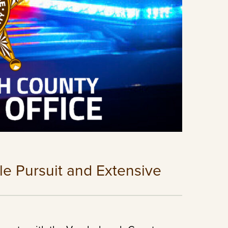
le Pursuit and Extensive