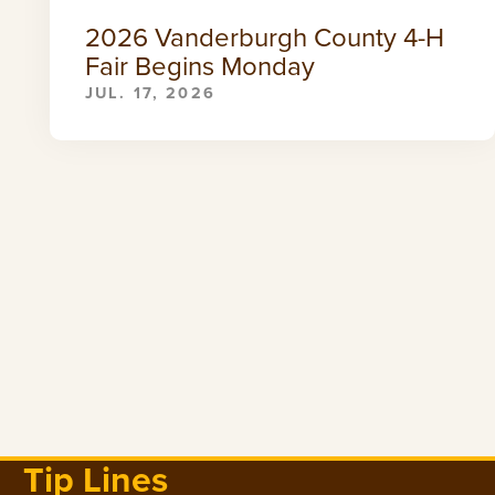
2026 Vanderburgh County 4-H
Fair Begins Monday
JUL. 17, 2026
Tip Lines