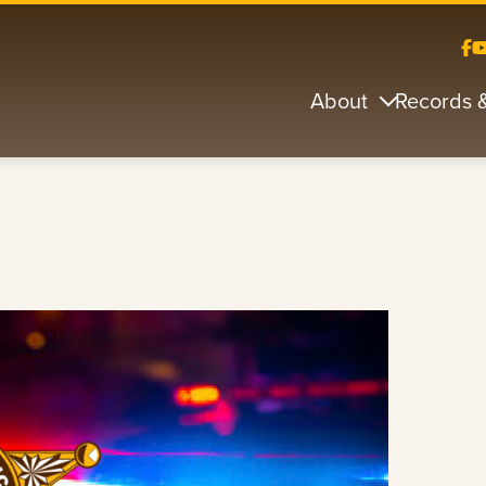
About
Records 