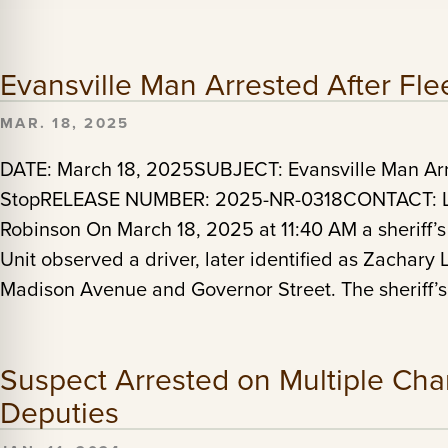
Evansville Man Arrested After Flee
MAR. 18, 2025
DATE: March 18, 2025SUBJECT: Evansville Man Arres
StopRELEASE NUMBER: 2025-NR-0318CONTACT: Lt.
Robinson On March 18, 2025 at 11:40 AM a sheriff’s
Unit observed a driver, later identified as Zachary
Madison Avenue and Governor Street. The sheriff’
Suspect Arrested on Multiple Char
Deputies