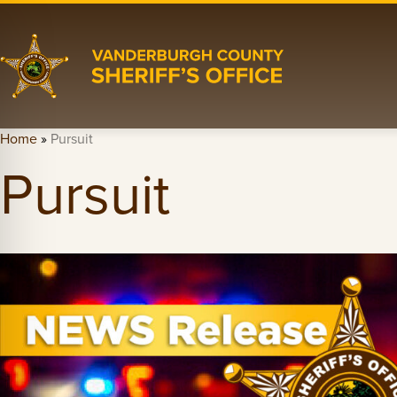
Home
»
Pursuit
Pursuit