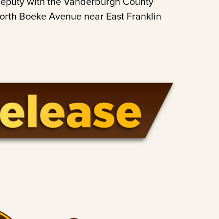
 deputy with the Vanderburgh County
 North Boeke Avenue near East Franklin