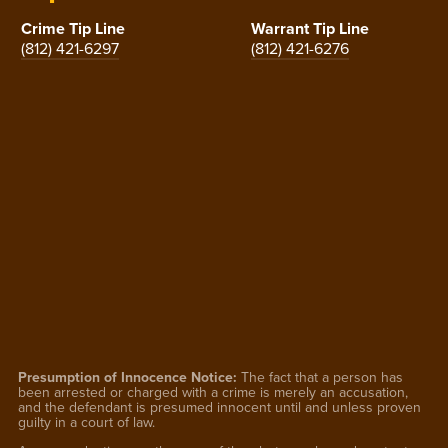
Crime Tip Line
Warrant Tip Line
(812) 421-6297
(812) 421-6276
Presumption of Innocence Notice:
The fact that a person has
been arrested or charged with a crime is merely an accusation,
and the defendant is presumed innocent until and unless proven
guilty in a court of law.