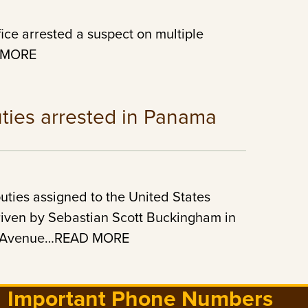
ice arrested a suspect on multiple
D MORE
ties arrested in Panama
ties assigned to the United States
driven by Sebastian Scott Buckingham in
ton Avenue…READ MORE
Important Phone Numbers