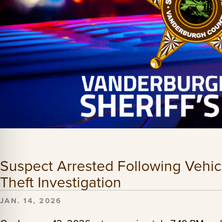
Suspect Arrested Following Vehic
Theft Investigation
JAN. 14, 2026