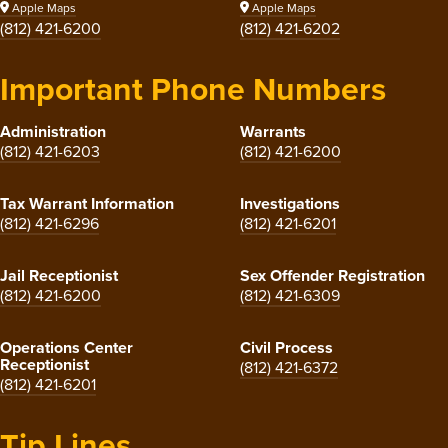
Apple Maps
Apple Maps
(812) 421-6200
(812) 421-6202
Important Phone Numbers
Administration
Warrants
(812) 421-6203
(812) 421-6200
Tax Warrant Information
Investigations
(812) 421-6296
(812) 421-6201
Jail Receptionist
Sex Offender Registration
(812) 421-6200
(812) 421-6309
Operations Center
Civil Process
Receptionist
(812) 421-6372
(812) 421-6201
Tip Lines