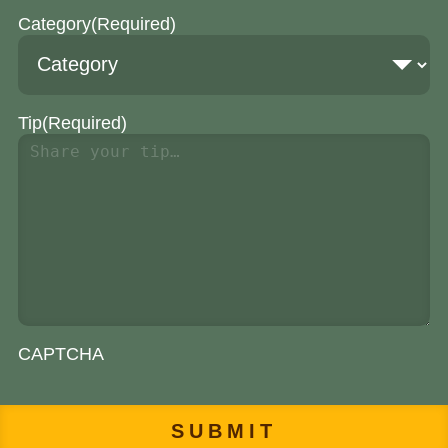
Category
(Required)
Tip
(Required)
CAPTCHA