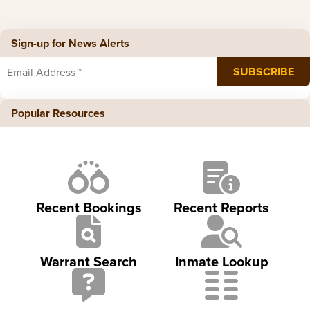
Sign-up for News Alerts
Popular Resources
Recent Bookings
Recent Reports
Warrant Search
Inmate Lookup