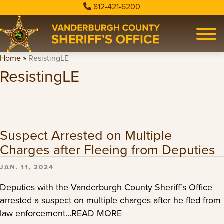
812-421-6200
Home
»
ResistingLE
ResistingLE
Suspect Arrested on Multiple
Charges after Fleeing from Deputies
JAN. 11, 2024
Deputies with the Vanderburgh County Sheriff’s Office
arrested a suspect on multiple charges after he fled from
law enforcement…READ MORE