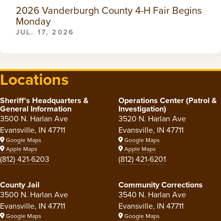
2026 Vanderburgh County 4-H Fair Begins
Monday
JUL. 17, 2026
Locations
Sheriff's Headquarters &
Operations Center (Patrol &
General Information
Investigation)
3500 N. Harlan Ave
3520 N. Harlan Ave
Evansville, IN 47711
Evansville, IN 47711
Google Maps
Google Maps
Apple Maps
Apple Maps
(812) 421-6203
(812) 421-6201
County Jail
Community Corrections
3500 N. Harlan Ave
3540 N. Harlan Ave
Evansville, IN 47711
Evansville, IN 47711
Google Maps
Google Maps