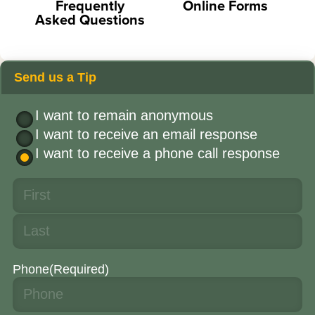
Frequently
Online Forms
Asked Questions
Send us a Tip
I want to remain anonymous
I want to receive an email response
I want to receive a phone call response
Phone
(Required)