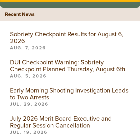
Recent News
Sobriety Checkpoint Results for August 6,
2026
AUG. 7, 2026
DUI Checkpoint Warning: Sobriety
Checkpoint Planned Thursday, August 6th
AUG. 5, 2026
Early Morning Shooting Investigation Leads
to Two Arrests
JUL. 29, 2026
July 2026 Merit Board Executive and
Regular Session Cancellation
JUL. 19, 2026