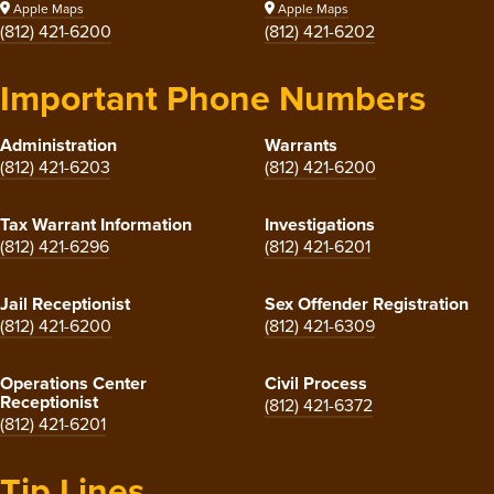
Apple Maps
Apple Maps
(812) 421-6200
(812) 421-6202
Important Phone Numbers
Administration
Warrants
(812) 421-6203
(812) 421-6200
Tax Warrant Information
Investigations
(812) 421-6296
(812) 421-6201
Jail Receptionist
Sex Offender Registration
(812) 421-6200
(812) 421-6309
Operations Center
Civil Process
Receptionist
(812) 421-6372
(812) 421-6201
Tip Lines