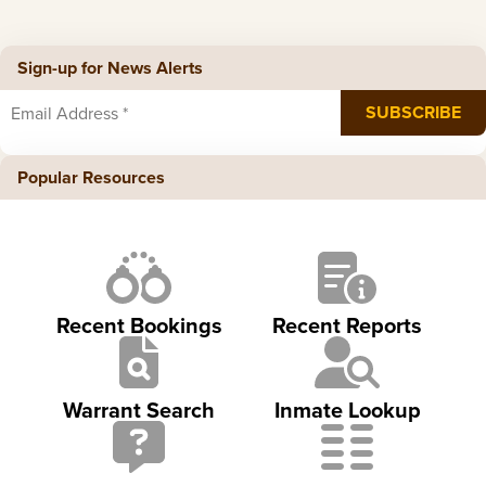
Sign-up for News Alerts
Popular Resources
Recent Bookings
Recent Reports
Warrant Search
Inmate Lookup