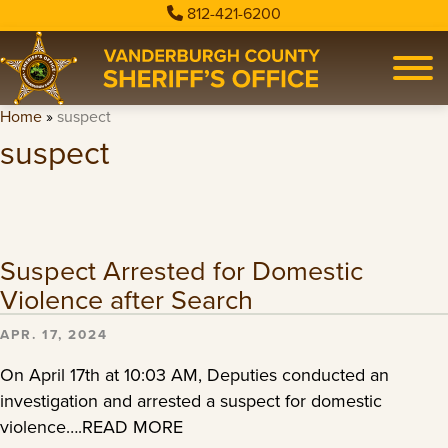
812-421-6200
Home
»
suspect
suspect
Suspect Arrested for Domestic
Violence after Search
APR. 17, 2024
On April 17th at 10:03 AM, Deputies conducted an
investigation and arrested a suspect for domestic
violence….READ MORE