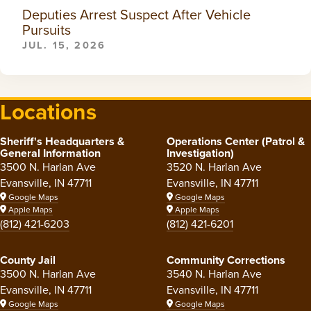
Deputies Arrest Suspect After Vehicle
Pursuits
JUL. 15, 2026
Locations
Sheriff's Headquarters &
Operations Center (Patrol &
General Information
Investigation)
3500 N. Harlan Ave
3520 N. Harlan Ave
Evansville, IN 47711
Evansville, IN 47711
Google Maps
Google Maps
Apple Maps
Apple Maps
(812) 421-6203
(812) 421-6201
County Jail
Community Corrections
3500 N. Harlan Ave
3540 N. Harlan Ave
Evansville, IN 47711
Evansville, IN 47711
Google Maps
Google Maps