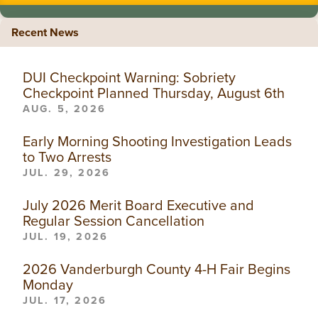
Recent News
DUI Checkpoint Warning: Sobriety
Checkpoint Planned Thursday, August 6th
AUG. 5, 2026
Early Morning Shooting Investigation Leads
to Two Arrests
JUL. 29, 2026
July 2026 Merit Board Executive and
Regular Session Cancellation
JUL. 19, 2026
2026 Vanderburgh County 4-H Fair Begins
Monday
JUL. 17, 2026