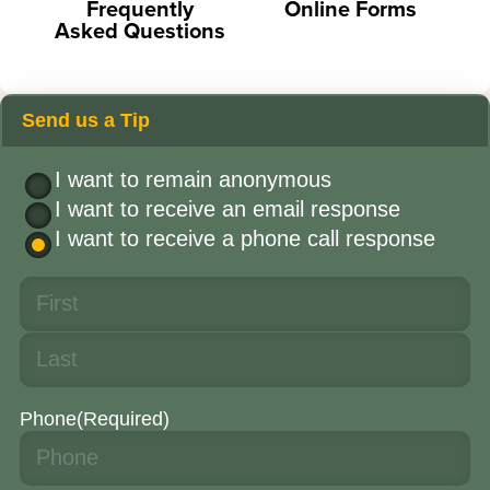
Frequently
Online Forms
Asked Questions
Send us a Tip
I want to remain anonymous
I want to receive an email response
I want to receive a phone call response
Phone
(Required)