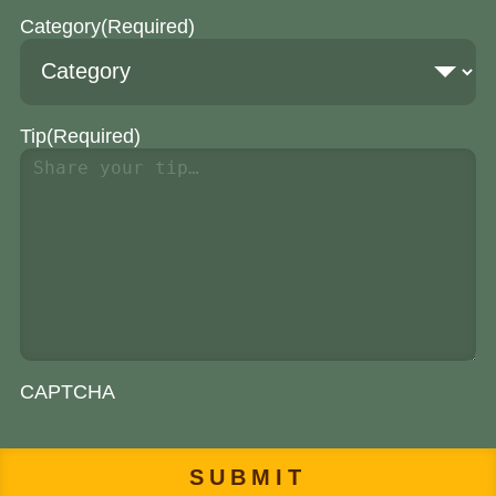
Category
(Required)
Tip
(Required)
CAPTCHA